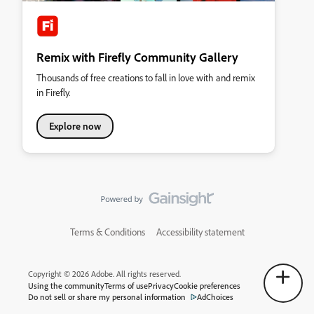
Remix with Firefly Community Gallery
Thousands of free creations to fall in love with and remix
in Firefly.
Explore now
Terms & Conditions
Accessibility statement
Copyright © 2026 Adobe. All rights reserved.
Using the community
Terms of use
Privacy
Cookie preferences
Do not sell or share my personal information
AdChoices