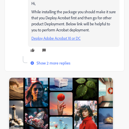
Hi,
While installing the package you should make it sure
that you Deploy Acrobat first and then go for other
product Deployment. Below link will be helpful to
you to perform Acrobat deployment.
Deploy Adobe Acrobat XI or DC
Show 2 more replies