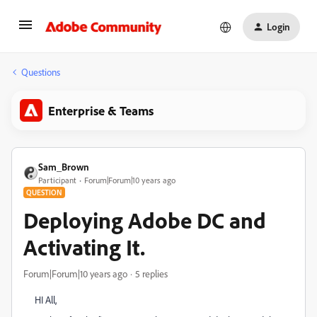
Login
Questions
Enterprise & Teams
Sam_Brown
Participant
Forum|Forum|10 years ago
QUESTION
Deploying Adobe DC and
Activating It.
Forum|Forum|10 years ago
5 replies
HI All,