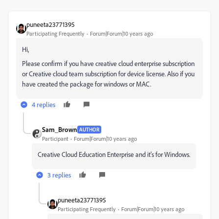
puneeta23771395
Participating Frequently
Forum|Forum|10 years ago
Hi,
Please confirm if you have creative cloud enterprise subscription
or Creative cloud team subscription for device license. Also if you
have created the package for windows or MAC.
4 replies
Sam_Brown
AUTHOR
Participant
Forum|Forum|10 years ago
Creative Cloud Education Enterprise and it's for Windows.
3 replies
puneeta23771395
Participating Frequently
Forum|Forum|10 years ago