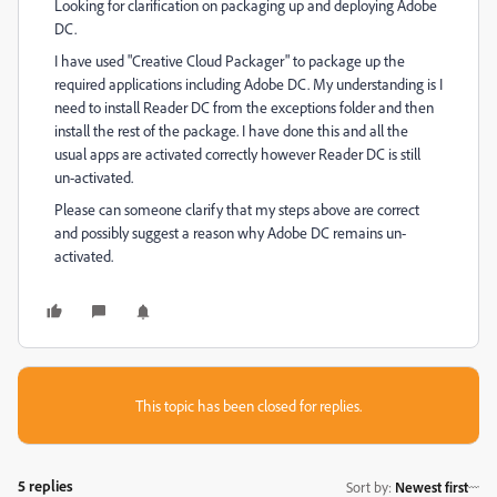
Looking for clarification on packaging up and deploying Adobe
DC.
I have used "Creative Cloud Packager" to package up the
required applications including Adobe DC. My understanding is I
need to install Reader DC from the exceptions folder and then
install the rest of the package. I have done this and all the
usual apps are activated correctly however Reader DC is still
un-activated.
Please can someone clarify that my steps above are correct
and possibly suggest a reason why Adobe DC remains un-
activated.
This topic has been closed for replies.
5 replies
Sort by
:
Newest first