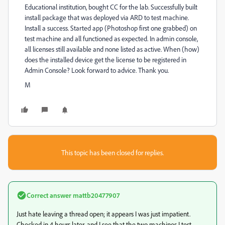
Educational institution, bought CC for the lab. Successfully built
install package that was deployed via ARD to test machine.
Install a success. Started app (Photoshop first one grabbed) on
test machine and all functioned as expected. In admin console,
all licenses still available and none listed as active. When (how)
does the installed device get the license to be registered in
Admin Console? Look forward to advice. Thank you.
M
This topic has been closed for replies.
Correct answer
mattb20477907
Just hate leaving a thread open; it appears I was just impatient.
Checked in 4 hours later, and I see that the two machines I test