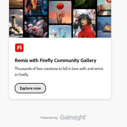
Remix with Firefly Community Gallery
Thousands of free creations to fall in love with and remix
in Firefly.
Explore now