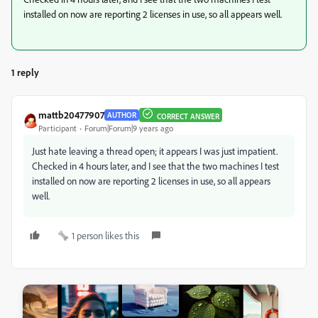
installed on now are reporting 2 licenses in use, so all appears well.
1 reply
mattb20477907
AUTHOR
CORRECT ANSWER
Participant
Forum|Forum|9 years ago
Just hate leaving a thread open; it appears I was just impatient.
Checked in 4 hours later, and I see that the two machines I test
installed on now are reporting 2 licenses in use, so all appears
well.
1 person likes this