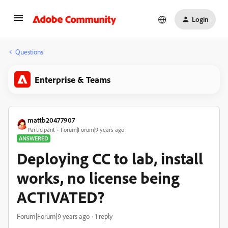
Login
Questions
Enterprise & Teams
mattb20477907
Participant
Forum|Forum|9 years ago
ANSWERED
Deploying CC to lab, install
works, no license being
ACTIVATED?
Forum|Forum|9 years ago
1 reply