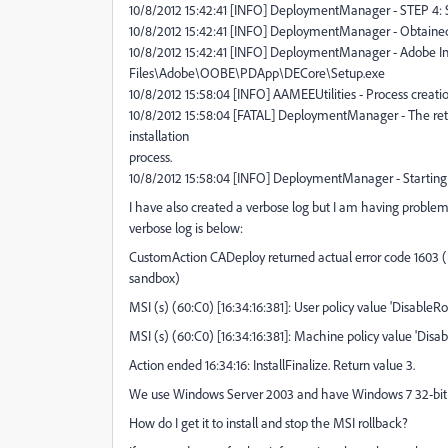
10/8/2012 15:42:41 [INFO] DeploymentManager - STEP 4: St
10/8/2012 15:42:41 [INFO] DeploymentManager - Obtain
10/8/2012 15:42:41 [INFO] DeploymentManager - Adobe Ins
Files\Adobe\OOBE\PDApp\DECore\Setup.exe
10/8/2012 15:58:04 [INFO] AAMEEUtilities - Process creat
10/8/2012 15:58:04 [FATAL] DeploymentManager - The retur
installation
process.
10/8/2012 15:58:04 [INFO] DeploymentManager - Starting to
I have also created a verbose log but I am having proble
verbose log is below:
CustomAction CADeploy returned actual error code 1603 (n
sandbox)
MSI (s) (60:C0) [16:34:16:381]: User policy value 'DisableRol
MSI (s) (60:C0) [16:34:16:381]: Machine policy value 'Disab
Action ended 16:34:16: InstallFinalize. Return value 3.
We use Windows Server 2003 and have Windows 7 32-bit c
How do I get it to install and stop the MSI rollback?