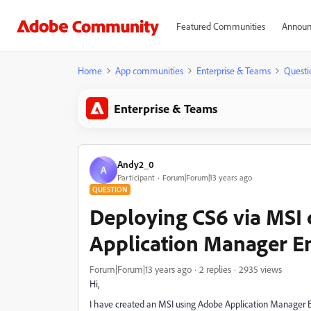
Featured Communities
Announ
Home
App communities
Enterprise & Teams
Questi
Enterprise & Teams
Andy2_0
A
Participant
Forum|Forum|13 years ago
QUESTION
Deploying CS6 via MSI 
Application Manager En
Forum|Forum|13 years ago
2 replies
2935 views
Hi,
I have created an MSI using Adobe Application Manager En