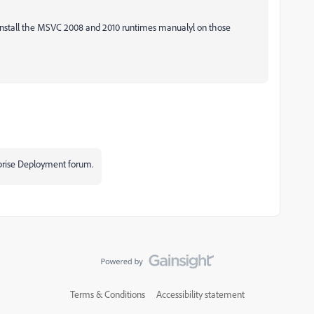
 install the MSVC 2008 and 2010 runtimes manualyl on those
rprise Deployment forum.
Terms & Conditions
Accessibility statement