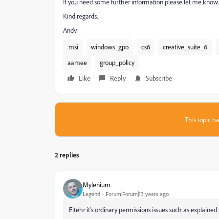
If you need some further information please let me know. 
Kind regards,
Andy
.msi
windows_gpo
cs6
creative_suite_6
aamee
group_policy
Like
Reply
Subscribe
This topic ha
2 replies
Mylenium
Legend
Forum|Forum|13 years ago
Eitehr it's ordinary permissions issues such as explained