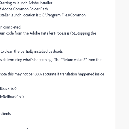
arting to launch Adobe Installer.
ed Adobe Common Folder Path.
taller launch location is :: C:\Program Files\Common
ion completed.
n code from the Adobe Installer Process is (6).Stopping the
 clean the partially installed payloads.
ms determining what's happening. The "Return value 3" from the
ote this may not be 100% accurate if translation happened inside
lback' is 0
leRollback' is 0
lients.