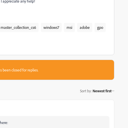
I appreciate any help!
master_collection_cs6
windows7
msi
adobe
gpo
s been closed for replies.
Sort by
:
Newest first
 here: