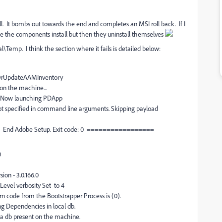
tall. It bombs out towards the end and completes an MSI roll back. If I
 see the components install but then they uninstall themselves
emp. I think the section where it fails is detailed below:
teOrUpdateAAMInventory
 on the machine...
ng. Now launching PDApp
ot specified in command line arguments. Skipping payload
= End Adobe Setup. Exit code: 0 =================
0
on - 3.0.166.0
evel verbosity Set to 4
 code from the Bootstrapper Process is (0).
g Dependencies in local db.
a db present on the machine.