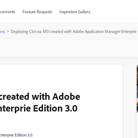
cements
Feature Requests
Inspiration Gallery
ons
Deploying CS6 via MSI created with Adobe Application Manager Enterprie E
created with Adobe
terprie Edition 3.0
terprie Edition 3.0.