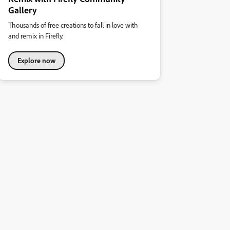
Gallery
Thousands of free creations to fall in love with
and remix in Firefly.
Explore now