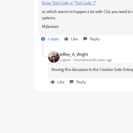
Errors "Exit Code: 6," "Exit Code: 7"
or, which seems to happen a lot with CS6, you need to
systems.
Mylenium
1 reply
Like
Reply
Jeffrey_A_Wright
Legend
Forum|Forum|13 years ago
Moving this discussion to the Creative Suite Ente
Like
Reply