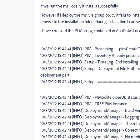
If we run the msi locally it installs successfully.
However if I deploy the msi via group policy it fails to ins
browse to the installation folder during installation I can
I have checked the PDApp.log contained in AppData\Local\T
10/8/2012 15:42:41 [INFO] PIM - Processing ... _pimCrea
10/8/2012 15:42:41 [INFO] PIM - Inventory Already present
10/8/2012 15:42:41 [INFO] Setup - TimeLog: End Installi
10/8/2012 15:42:41 [INFO] Setup - Deployment File Path n
deployment part
10/8/2012 15:42:41 [INFO] Setup - ================
10/8/2012 15:42:41 [INFO] PIM - PIMSqlite closeDB status 
10/8/2012 15:42:41 [INFO] PIM - FREE PIM Instance ...
10/8/2012 15:42:41 [INFO] DeploymentManager - Build Versi
10/8/2012 15:42:41 [INFO] DeploymentManager - Logging L
10/8/2012 15:42:41 [INFO] DeploymentManager - The return
10/8/2012 15:42:41 [INFO] DeploymentManager - Correctin
10/8/2012 15:42:41 [INFO] DeploymentManager - No medi