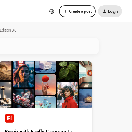
Create a post
Login
dition 3.0
Remix with Firefly Community