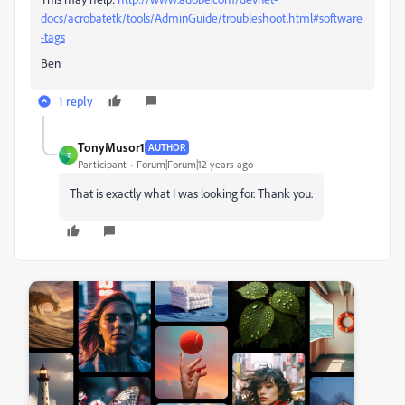
docs/acrobatetk/tools/AdminGuide/troubleshoot.html#software
-tags
Ben
1 reply
TonyMusor1
AUTHOR
T
Participant
Forum|Forum|12 years ago
That is exactly what I was looking for. Thank you.