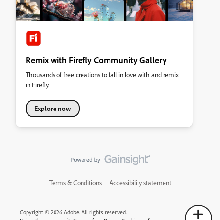
Remix with Firefly Community Gallery
Thousands of free creations to fall in love with and remix
in Firefly.
Explore now
Terms & Conditions
Accessibility statement
Copyright © 2026 Adobe. All rights reserved.