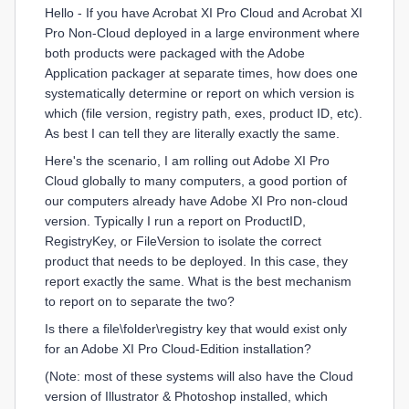
Hello - If you have Acrobat XI Pro Cloud and Acrobat XI
Pro Non-Cloud deployed in a large environment where
both products were packaged with the Adobe
Application packager at separate times, how does one
systematically determine or report on which version is
which (file version, registry path, exes, product ID, etc).
As best I can tell they are literally exactly the same.
Here's the scenario, I am rolling out Adobe XI Pro
Cloud globally to many computers, a good portion of
our computers already have Adobe XI Pro non-cloud
version. Typically I run a report on ProductID,
RegistryKey, or FileVersion to isolate the correct
product that needs to be deployed. In this case, they
report exactly the same. What is the best mechanism
to report on to separate the two?
Is there a file\folder\registry key that would exist only
for an Adobe XI Pro Cloud-Edition installation?
(Note: most of these systems will also have the Cloud
version of Illustrator & Photoshop installed, which