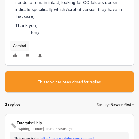
needs to remain intact, looking for CC folders doesn’t
indicate specifically which Acrobat version they have in
that case)
Thank you,
Tony
Acrobat
This topic has been closed for replies.
2 replies
Sort by
:
Newest first
EnterpriseHelp
Inspiring
Forum|Forum|12 years ago
This may help:
http://www.adobe.com/devnet-