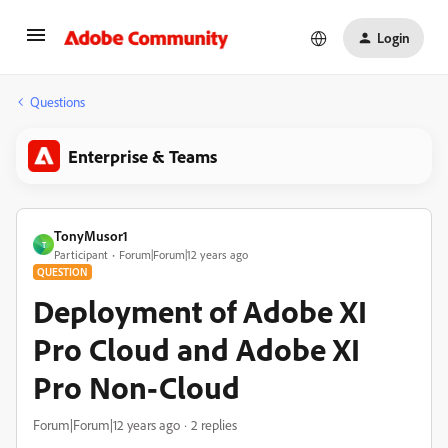
Login
Questions
Enterprise & Teams
TonyMusor1
T
Participant
Forum|Forum|12 years ago
QUESTION
Deployment of Adobe XI
Pro Cloud and Adobe XI
Pro Non-Cloud
Forum|Forum|12 years ago
2 replies