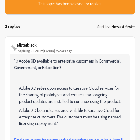
This topic has been closed for replies.
2 replies
Sort by
:
Newest first
alisterblack
Inspiring
Forum|Forum|9 years ago
"Is Adobe XD available to enterprise customers in Commercial,
Government, or Education?
Adobe XD relies upon access to Creative Cloud services for
the sharing of prototypes and requires that ongoing
product updates are installed to continue using the product.
Adobe XD beta releases are available to Creative Cloud for
enterprise customers. The customers must be using named
licensing deployment."
Find answers to frequently asked questions on download, install,