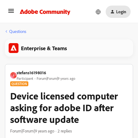
Login
Questions
Enterprise & Teams
stefans16198016
S
Participant
Forum|Forum|9 years ago
QUESTION
Device licensed computer
asking for adobe ID after
software update
Forum|Forum|9 years ago
2 replies