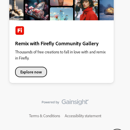
Remix with Firefly Community Gallery
Thousands of free creations to fall in love with and remix
in Firefly.
Explore now
Terms & Conditions
Accessibility statement