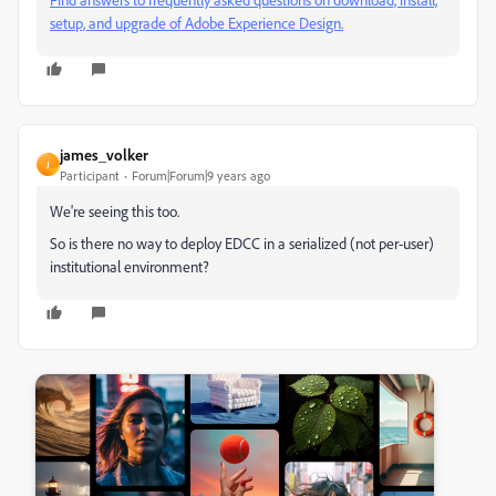
setup, and upgrade of Adobe Experience Design.
james_volker
J
Participant
Forum|Forum|9 years ago
We're seeing this too.
So is there no way to deploy EDCC in a serialized (not per-user)
institutional environment?