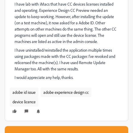
I have lab with iMacs that have CC devices licenses installed
and operating. Experience Design CC Preview needed an
update to keep working. However, after installing the update
(on a test machine), it now asked for a Adobe ID. Other
attempts on other machines do the same thing. The other CC
programs will open and still use the device license. The
machines are listed as active in the admin console.
I have uninstalled/reinstalled the application multiple times
using packages made with the CC packager. I've revoked and
relicensed the machine(s). I have used Remote Update
Manager too. All with the same results.
I would appreciate any help, thanks.
adobe id issue
adobe experience design cc
device licence