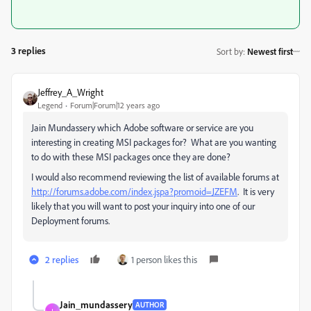
3 replies
Sort by
:
Newest first
Jeffrey_A_Wright
Legend
Forum|Forum|12 years ago
Jain Mundassery which Adobe software or service are you
interesting in creating MSI packages for? What are you wanting
to do with these MSI packages once they are done?
I would also recommend reviewing the list of available forums at
http://forums.adobe.com/index.jspa?promoid=JZEFM
. It is very
likely that you will want to post your inquiry into one of our
Deployment forums.
2 replies
1 person likes this
Jain_mundassery
AUTHOR
J