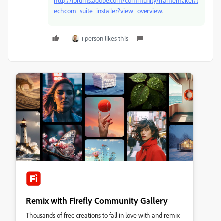
http://forums.adobe.com/community/framemaker/t
echcom_suite_installer?view=overview
.
1 person likes this
Remix with Firefly Community Gallery
Thousands of free creations to fall in love with and remix