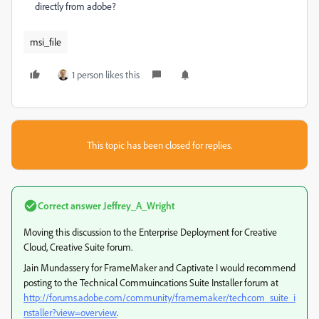
directly from adobe?
msi_file
1 person likes this
This topic has been closed for replies.
Correct answer
Jeffrey_A_Wright
Moving this discussion to the Enterprise Deployment for Creative
Cloud, Creative Suite forum.
Jain Mundassery for FrameMaker and Captivate I would recommend
posting to the Technical Commuincations Suite Installer forum at
http://forums.adobe.com/community/framemaker/techcom_suite_i
nstaller?view=overview
.