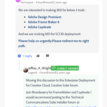
Participant
Forum|Forum|12 years ago
We are interested in making MSI for below 3 tools :
Adobe Design Premium
Adobe Frame Maker 8
Adobe Captivate
And we are making MSI for SCCM deployment
Please help us urgently.Please redirect me to right
path.
1 reply
Jeffrey_A_Wright
CORRECT ANSWER
Legend
Forum|Forum|12 years ago
Moving this discussion to the Enterprise Deployment
for Creative Cloud, Creative Suite forum.
Jain Mundassery for FrameMaker and Captivate I
would recommend posting to the Technical
Commuincations Suite Installer forum at