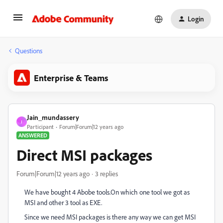
Login
Questions
Enterprise & Teams
Jain_mundassery
J
Participant
Forum|Forum|12 years ago
ANSWERED
Direct MSI packages
Forum|Forum|12 years ago
3 replies
We have bought 4 Abobe tools.On which one tool we got as
MSI and other 3 tool as EXE.
Since we need MSI packages is there any way we can get MSI