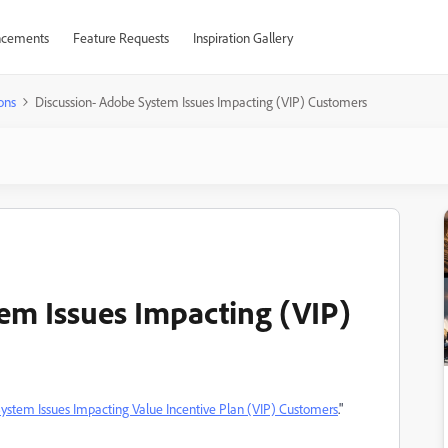
cements
Feature Requests
Inspiration Gallery
ons
Discussion- Adobe System Issues Impacting (VIP) Customers
em Issues Impacting (VIP)
ystem Issues Impacting Value Incentive Plan (VIP) Customers
."