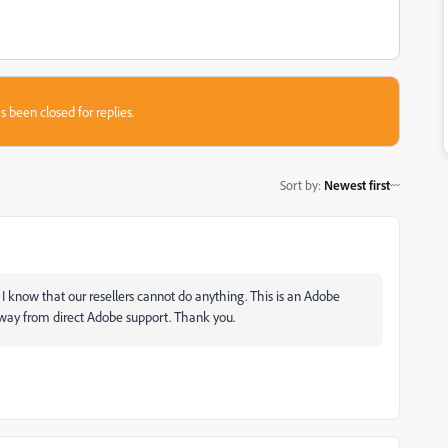
s been closed for replies.
Sort by
:
Newest first
 know that our resellers cannot do anything. This is an Adobe
away from direct Adobe support. Thank you.