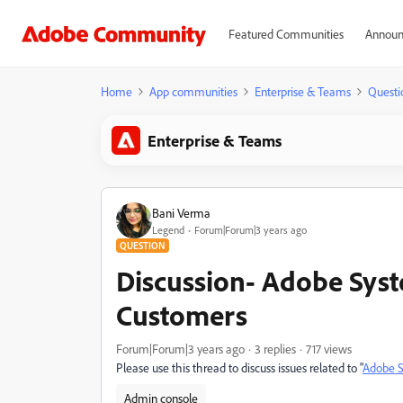
Featured Communities
Announ
Home
App communities
Enterprise & Teams
Questi
Enterprise & Teams
Bani Verma
Legend
Forum|Forum|3 years ago
QUESTION
Discussion- Adobe Syst
Customers
Forum|Forum|3 years ago
3 replies
717 views
Please use this thread to discuss issues related to "
Adobe S
Admin console