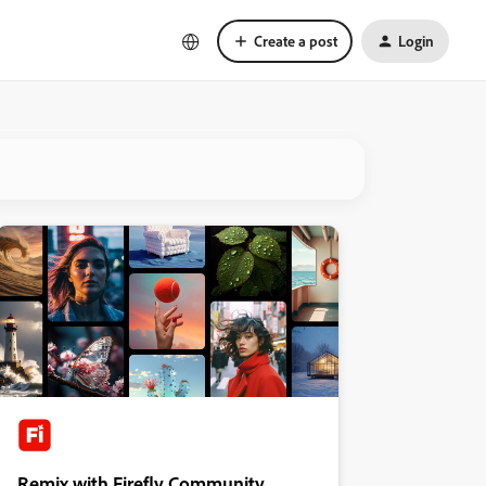
Create a post
Login
Remix with Firefly Community