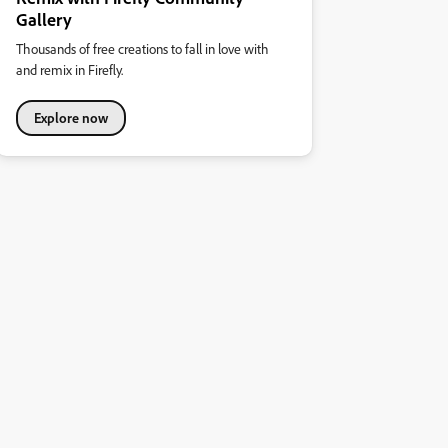
Gallery
Thousands of free creations to fall in love with
and remix in Firefly.
Explore now