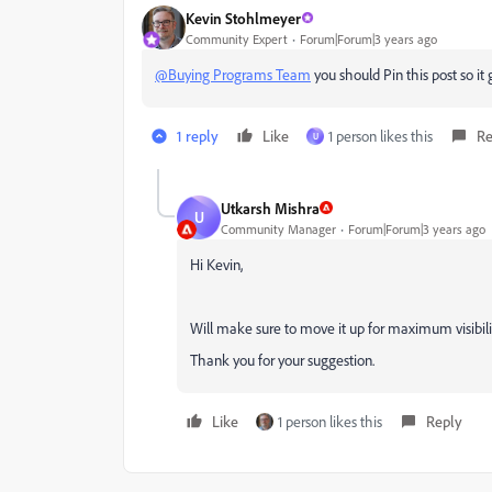
Kevin Stohlmeyer
Community Expert
Forum|Forum|3 years ago
@Buying Programs Team
you should Pin this post so it 
1 reply
Like
1 person likes this
Re
U
Utkarsh Mishra
U
Community Manager
Forum|Forum|3 years ago
Hi Kevin,
Will make sure to move it up for maximum visibilit
Thank you for your suggestion.
Like
1 person likes this
Reply