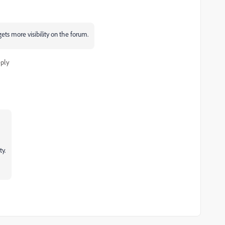
gets more visibility on the forum.
ply
y.