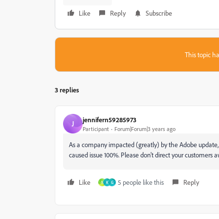
Like
Reply
Subscribe
This topic ha
3 replies
jennifern59285973
J
Participant
Forum|Forum|3 years ago
As a company impacted (greatly) by the Adobe update, I
caused issue 100%. Please don't direct your customers 
Like
5 people like this
Reply
N
K
G