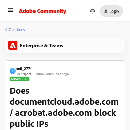
Login
Questions
Enterprise & Teams
neil_2774
N
Participant
Forum|Forum|1 year ago
ANSWERED
Does
documentcloud.adobe.com
/ acrobat.adobe.com block
public IPs