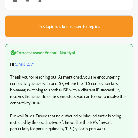
This topic has been closed for replies.
Correct answer
Anshul_Nautiyal
Hi
@neil_2774
,
Thank you for reaching out. As mentioned, you are encountering
connectivity issues with one ISP, where the TLS connection fails;
however, switching to another ISP with a different IP successfully
resolves the issue. Here are some steps you can follow to resolve the
connectivity issue:
Firewall Rules: Ensure that no outbound or inbound traffic is being
restricted by the local network’s firewall or the ISP’s firewall,
particularly for ports required by TLS (typically port 443).