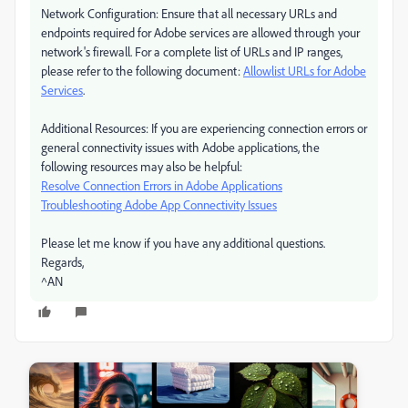
Network Configuration: Ensure that all necessary URLs and
endpoints required for Adobe services are allowed through your
network's firewall. For a complete list of URLs and IP ranges,
please refer to the following document:
Allowlist URLs for Adobe
Services
.
Additional Resources: If you are experiencing connection errors or
general connectivity issues with Adobe applications, the
following resources may also be helpful:
Resolve Connection Errors in Adobe Applications
Troubleshooting Adobe App Connectivity Issues
Please let me know if you have any additional questions.
Regards,
^AN