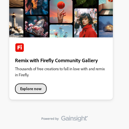
Remix with Firefly Community Gallery
Thousands of free creations to fall in love with and remix
in Firefly.
Explore now