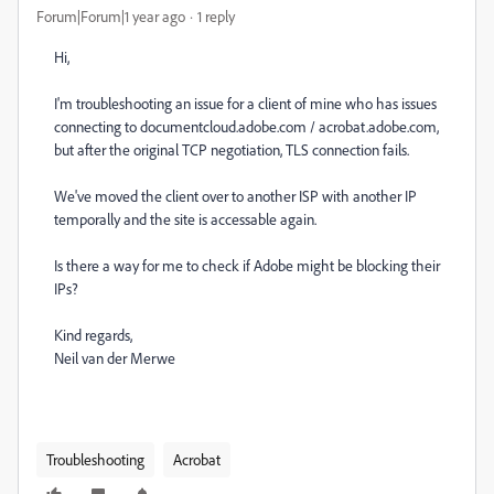
Forum|Forum|1 year ago
1 reply
Hi,
I'm troubleshooting an issue for a client of mine who has issues
connecting to documentcloud.adobe.com / acrobat.adobe.com,
but after the original TCP negotiation, TLS connection fails.
We've moved the client over to another ISP with another IP
temporally and the site is accessable again.
Is there a way for me to check if Adobe might be blocking their
IPs?
Kind regards,
Neil van der Merwe
Troubleshooting
Acrobat