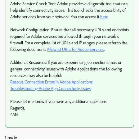
Adobe Service Check Tool: Adobe provides a diagnostic tool that can
help identify connectivity issues. This tool checks the accessibility of
Adobe services from your network. You can access it
here
.
Network Configuration: Ensure that all necessary URLs and endpoints
required for Adobe services are allowed through your network's
firewall. For a complete list of URLs and IP ranges, please refer to the
following document:
Allowlist URLs for Adobe Services
.
Additional Resources: If you are experiencing connection errors or
general connectivity issues with Adobe applications, the following
resources may also be helpful:
Resolve Connection Errors in Adobe Applications
Troubleshooting Adobe App Connectivity Issues
Please let me know if you have any additional questions.
Regards,
^AN
1 reply