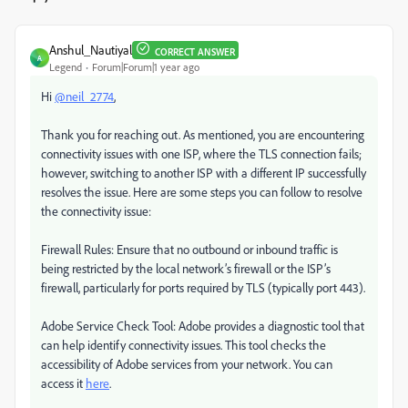
Anshul_Nautiyal
CORRECT ANSWER
A
Legend
Forum|Forum|1 year ago
Hi
@neil_2774
,
Thank you for reaching out. As mentioned, you are encountering
connectivity issues with one ISP, where the TLS connection fails;
however, switching to another ISP with a different IP successfully
resolves the issue. Here are some steps you can follow to resolve
the connectivity issue:
Firewall Rules: Ensure that no outbound or inbound traffic is
being restricted by the local network’s firewall or the ISP’s
firewall, particularly for ports required by TLS (typically port 443).
Adobe Service Check Tool: Adobe provides a diagnostic tool that
can help identify connectivity issues. This tool checks the
accessibility of Adobe services from your network. You can
access it
here
.