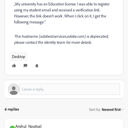
„My university has an Education license. I was able to register
using my student email and received a verification link.
However, the link doesn't work. When I click on it, I get the
following message:“
This hostname (adobeid.services.adobe.com) is deprecated,
please contact the Identity team for more details.
Desktop
6 replies
Sort by
:
Newest first
Anshul_Nautiyal