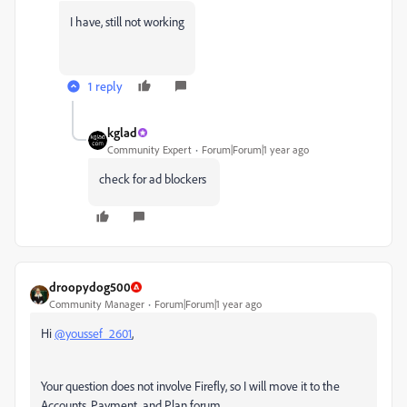
I have, still not working
1 reply
kglad
Community Expert
Forum|Forum|1 year ago
check for ad blockers
droopydog500
Community Manager
Forum|Forum|1 year ago
Hi
@youssef_2601
,
Your question does not involve Firefly, so I will move it to the
Accounts, Payment, and Plan forum.