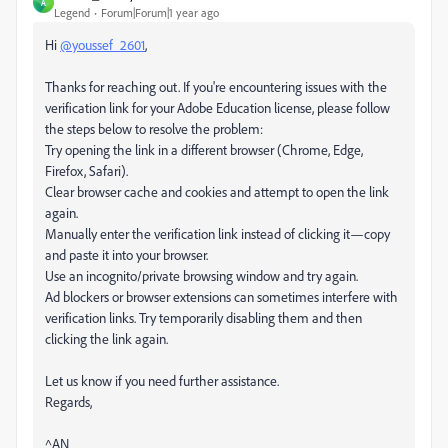
A
Legend
Forum|Forum|1 year ago
Hi
@youssef_2601
,
Thanks for reaching out. If you're encountering issues with the
verification link for your Adobe Education license, please follow
the steps below to resolve the problem:
Try opening the link in a different browser (Chrome, Edge,
Firefox, Safari).
Clear browser cache and cookies and attempt to open the link
again.
Manually enter the verification link instead of clicking it—copy
and paste it into your browser.
Use an incognito/private browsing window and try again.
Ad blockers or browser extensions can sometimes interfere with
verification links. Try temporarily disabling them and then
clicking the link again.
Let us know if you need further assistance.
Regards,
^AN