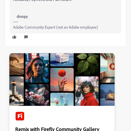
droopy
Adobe Community Expert (not an Adobe employee)
Remix with Firefly Community Gallery