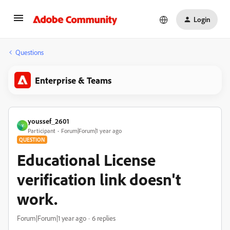
Login
Questions
Enterprise & Teams
youssef_2601
Y
Participant
Forum|Forum|1 year ago
QUESTION
Educational License
verification link doesn't
work.
Forum|Forum|1 year ago
6 replies