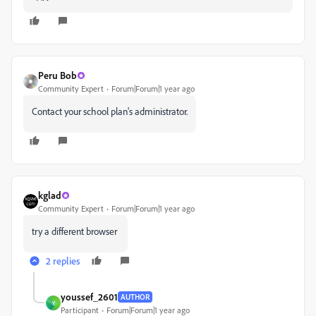
Peru Bob
Community Expert
Forum|Forum|1 year ago
Contact your school plan's administrator.
kglad
Community Expert
Forum|Forum|1 year ago
try a different browser
2 replies
youssef_2601
AUTHOR
Y
Participant
Forum|Forum|1 year ago