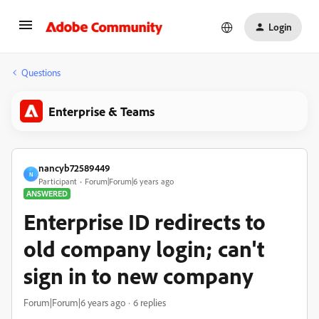
Login
Questions
Enterprise & Teams
nancyb72589449
N
Participant
Forum|Forum|6 years ago
ANSWERED
Enterprise ID redirects to
old company login; can't
sign in to new company
Forum|Forum|6 years ago
6 replies