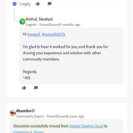
1 reply
Anshul_Nautiyal
A
Legend
Forum|Forum|11 months ago
Hi
tranquil_rhapsody0273,
I'm glad to hear it worked for you, and thank you for
sharing your experience and solution with other
community members.
Regards,
^AN
Abambo
Community Expert
Forum|Forum|6 years ago
Discussion successfully moved from
Adobe Creative Cloud
to
Enterprise & Teams