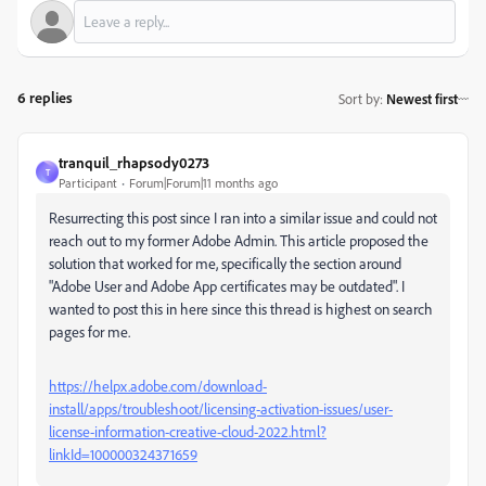
6 replies
Sort by
:
Newest first
tranquil_rhapsody0273
T
Participant
Forum|Forum|11 months ago
Resurrecting this post since I ran into a similar issue and could not
reach out to my former Adobe Admin. This article proposed the
solution that worked for me, specifically the section around
"Adobe User and Adobe App certificates may be outdated". I
wanted to post this in here since this thread is highest on search
pages for me.
https://helpx.adobe.com/download-
install/apps/troubleshoot/licensing-activation-issues/user-
license-information-creative-cloud-2022.html?
linkId=100000324371659