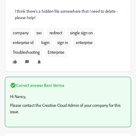
I think there's a hidden file somewhere that I need to delete -
please help!
company
sso
redirect
single sign on
enterprise id
login
sign in
enterprise
Troubleshooting
Enterprise
Correct answer
Bani Verma
Hi Nancy,
Please contact the Creative Cloud Admin of your company for this
issue.