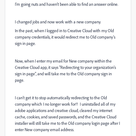
I'm going nuts and haven't been able to find an answer online.
I changed jobs and now work with a new company.
In the past, when I logged in to Creative Cloud with my Old
company credentials, it would redirect me to Old company's
sign in page.
Now, when I enter my email for New company within the
Creative Cloud app, it says "Redirecting to your organization's
sign in page", and will take me to the Old company sign in
page.
I can't get it to stop automatically redirecting to the Old
company which I no longer work for!! I uninstalled all of my
adobe applications and creative cloud, cleared my internet
cache, cookies, and saved passwords, and the Creative Cloud
installer will still take me to the Old company login page after I
enter New company email address.