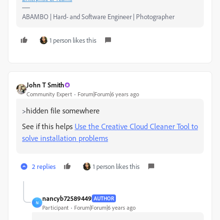
ABAMBO | Hard- and Software Engineer | Photographer
1 person likes this
John T Smith
Community Expert
Forum|Forum|6 years ago
hidden file somewhere
>
See if this helps
Use the Creative Cloud Cleaner Tool to
solve installation problems
2 replies
1 person likes this
nancyb72589449
AUTHOR
N
Participant
Forum|Forum|6 years ago