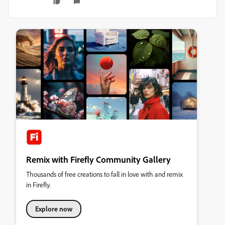
Remix with Firefly Community Gallery
Thousands of free creations to fall in love with and remix
in Firefly.
Explore now