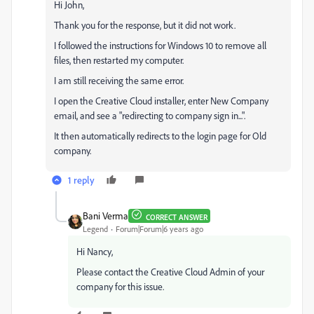
Hi John,
Thank you for the response, but it did not work.
I followed the instructions for Windows 10 to remove all
files, then restarted my computer.
I am still receiving the same error.
I open the Creative Cloud installer, enter New Company
email, and see a "redirecting to company sign in...".
It then automatically redirects to the login page for Old
company.
1 reply
Bani Verma
CORRECT ANSWER
Legend
Forum|Forum|6 years ago
Hi Nancy,
Please contact the Creative Cloud Admin of your
company for this issue.