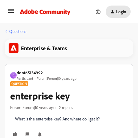
Login
Questions
Enterprise & Teams
dont65134992
D
Participant
Forum|Forum|10 years ago
QUESTION
enterprise key
Forum|Forum|10 years ago
2 replies
What is the enterprise key? And where do I get it?