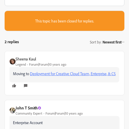
This topic has been closed for replies.
2 replies
Sort by
:
Newest first
Sheena Kaul
Legend
Forum|Forum|10 years ago
Moving to
Deployment for Creative Cloud Team, Enterprise, & CS
John T Smith
Community Expert
Forum|Forum|10 years ago
Enterprise Account