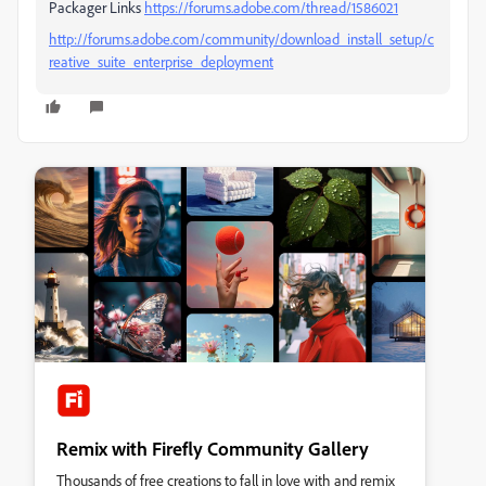
Packager Links
https://forums.adobe.com/thread/1586021
http://forums.adobe.com/community/download_install_setup/c
reative_suite_enterprise_deployment
Remix with Firefly Community Gallery
Thousands of free creations to fall in love with and remix