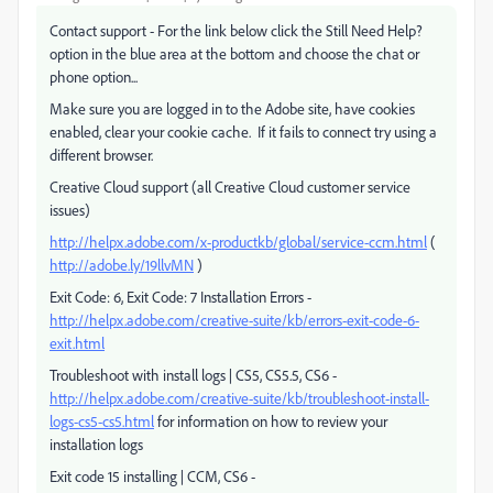
Contact support - For the link below click the Still Need Help?
option in the blue area at the bottom and choose the chat or
phone option...
Make sure you are logged in to the Adobe site, have cookies
enabled, clear your cookie cache. If it fails to connect try using a
different browser.
Creative Cloud support (all Creative Cloud customer service
issues)
http://helpx.adobe.com/x-productkb/global/service-ccm.html
(
http://adobe.ly/19llvMN
)
Exit Code: 6, Exit Code: 7 Installation Errors -
http://helpx.adobe.com/creative-suite/kb/errors-exit-code-6-
exit.html
Troubleshoot with install logs | CS5, CS5.5, CS6 -
http://helpx.adobe.com/creative-suite/kb/troubleshoot-install-
logs-cs5-cs5.html
for information on how to review your
installation logs
Exit code 15 installing | CCM, CS6 -