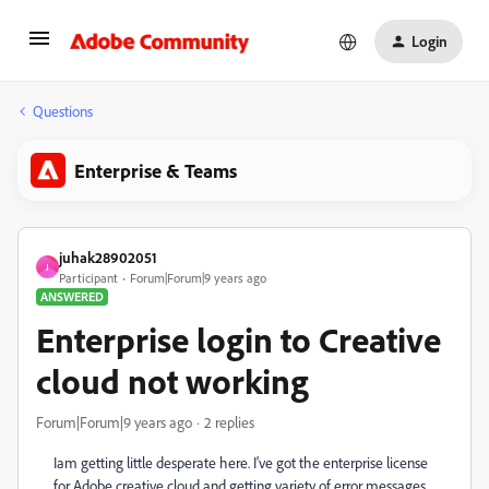
Login
Questions
Enterprise & Teams
juhak28902051
J
Participant
Forum|Forum|9 years ago
ANSWERED
Enterprise login to Creative
cloud not working
Forum|Forum|9 years ago
2 replies
Iam getting little desperate here. I've got the enterprise license
for Adobe creative cloud and getting variety of error messages