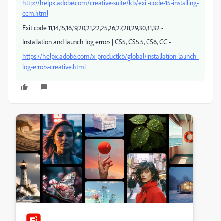
http://helpx.adobe.com/creative-suite/kb/exit-code-15-installing-
ccm.html
Exit code 11,14,15,16,19,20,21,22,25,26,27,28,29,30,31,32 -
Installation and launch log errors | CS5, CS5.5, CS6, CC -
https://helpx.adobe.com/x-productkb/global/installation-launch-
log-errors-creative.html