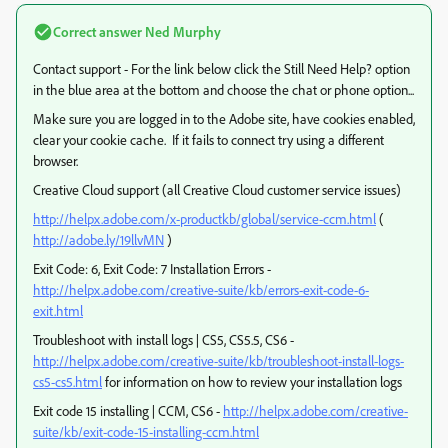
Correct answer
Ned Murphy
Contact support - For the link below click the Still Need Help? option
in the blue area at the bottom and choose the chat or phone option...
Make sure you are logged in to the Adobe site, have cookies enabled,
clear your cookie cache. If it fails to connect try using a different
browser.
Creative Cloud support (all Creative Cloud customer service issues)
http://helpx.adobe.com/x-productkb/global/service-ccm.html
(
http://adobe.ly/19llvMN
)
Exit Code: 6, Exit Code: 7 Installation Errors -
http://helpx.adobe.com/creative-suite/kb/errors-exit-code-6-
exit.html
Troubleshoot with install logs | CS5, CS5.5, CS6 -
http://helpx.adobe.com/creative-suite/kb/troubleshoot-install-logs-
cs5-cs5.html
for information on how to review your installation logs
Exit code 15 installing | CCM, CS6 -
http://helpx.adobe.com/creative-
suite/kb/exit-code-15-installing-ccm.html