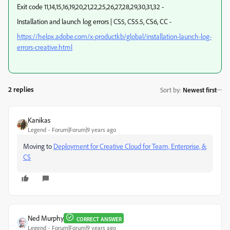
Exit code 11,14,15,16,19,20,21,22,25,26,27,28,29,30,31,32 -
Installation and launch log errors | CS5, CS5.5, CS6, CC -
https://helpx.adobe.com/x-productkb/global/installation-launch-log-
errors-creative.html
2 replies
Sort by
:
Newest first
Kanikas
Legend
Forum|Forum|9 years ago
Moving to
Deployment for Creative Cloud for Team, Enterprise, &
CS
Ned Murphy
CORRECT ANSWER
Legend
Forum|Forum|9 years ago