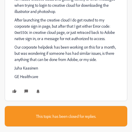
when trying to login to creative cloud for downloading the
illustrator and photoshop.
After launching the creative cloud I do get routed to my
corporate sign in page, but after that I get either Error code:
0xe550c in creative cloud page, or just retraced back to Adobe
native sign in, or a message for not authorized to access.
Our corporate helpdesk has been working on this for a month,
but was wondering if someone has had similar issues, is there
anything that can be done from Adobe, or my side.
Juha Kaasinen
GE Healthcare
This topic has been closed for replies.