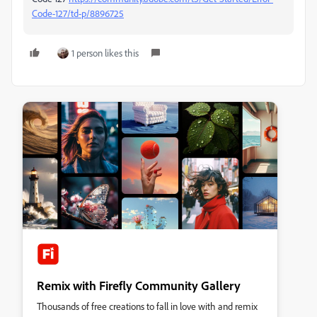
Code-127/td-p/8896725
1 person likes this
Remix with Firefly Community Gallery
Thousands of free creations to fall in love with and remix