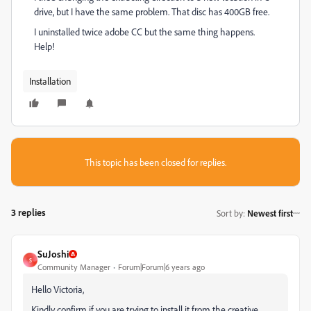
drive, but I have the same problem. That disc has 400GB free.
I uninstalled twice adobe CC but the same thing happens.
Help!
Installation
This topic has been closed for replies.
3 replies
Sort by
:
Newest first
SuJoshi
S
Community Manager
Forum|Forum|6 years ago
Hello Victoria,
Kindly confirm if you are trying to install it from the creative