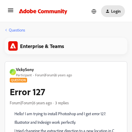
Login
Questions
Enterprise & Teams
VickySony
V
Participant
Forum|Forum|6 years ago
QUESTION
Error 127
Forum|Forum|6 years ago
3 replies
Hello! I am trying to install Photoshop and I get error 127.
Illustrator and Indesign work perfectly.
I tried changing the extracting direction to a new location in C