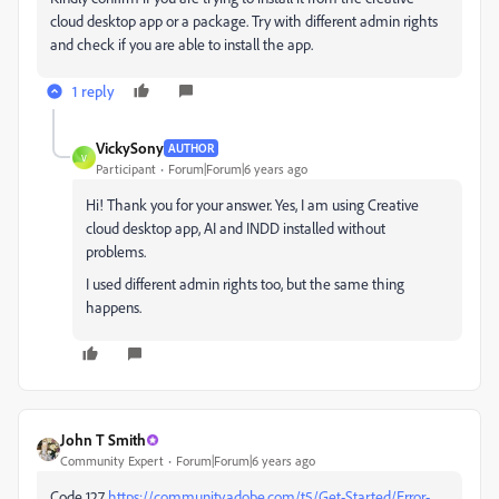
cloud desktop app or a package. Try with different admin rights
and check if you are able to install the app.
1 reply
VickySony
AUTHOR
V
Participant
Forum|Forum|6 years ago
Hi! Thank you for your answer. Yes, I am using Creative
cloud desktop app, AI and INDD installed without
problems.
I used different admin rights too, but the same thing
happens.
John T Smith
Community Expert
Forum|Forum|6 years ago
Code 127
https://community.adobe.com/t5/Get-Started/Error-