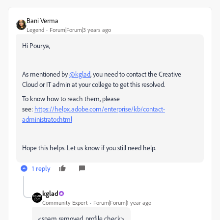
Bani Verma
Legend
Forum|Forum|3 years ago
Hi Pourya,
As mentioned by
@kglad
, you need to contact the Creative
Cloud or IT admin at your college to get this resolved.
To know how to reach them, please
see:
https://helpx.adobe.com/enterprise/kb/contact-
administrator.html
Hope this helps. Let us know if you still need help.
1 reply
kglad
Community Expert
Forum|Forum|1 year ago
<spam removed, profile check>