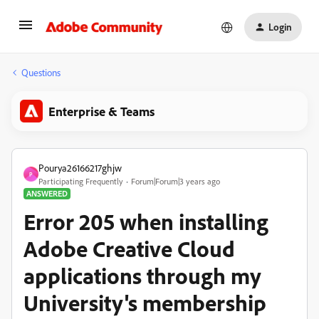
Login
Questions
Enterprise & Teams
Pourya26166217ghjw
P
Participating Frequently
Forum|Forum|3 years ago
ANSWERED
Error 205 when installing
Adobe Creative Cloud
applications through my
University's membership