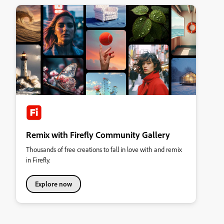
Remix with Firefly Community Gallery
Thousands of free creations to fall in love with and remix
in Firefly.
Explore now