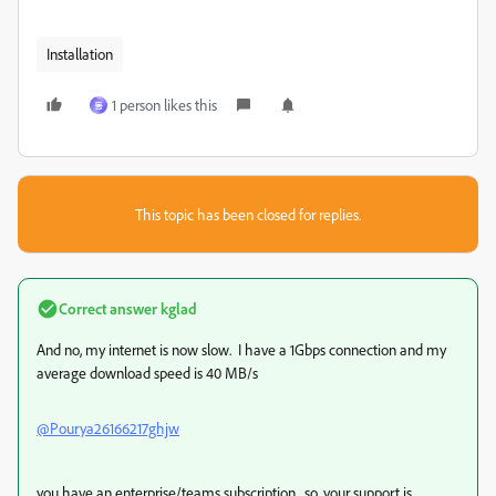
Installation
1 person likes this
동
This topic has been closed for replies.
Correct answer
kglad
And no, my internet is now slow. I have a 1Gbps connection and my
average download speed is 40 MB/s
@Pourya26166217ghjw
you have an enterprise/teams subscription. so, your support is