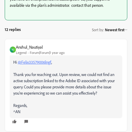
available via the plan's administrator. contact that person.
12 replies
Sort by
:
Newest first
Anshul_Nautiyal
A
Legend
Forum|Forum|1 year ago
Hi
@Felix33579006lngf
,
Thank you for reaching out. Upon review, we could not find an
active subscription linked to the Adobe ID associated with your
query. Could you please provide more details about the issue
you’re experiencing so we can assist you effectively?
Regards,
^AN