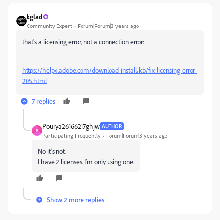
kglad
Community Expert
Forum|Forum|3 years ago
that's a licensing error, not a connection error:
https://helpx.adobe.com/download-install/kb/fix-licensing-error-
205.html
7 replies
Pourya26166217ghjw
AUTHOR
P
Participating Frequently
Forum|Forum|3 years ago
No it’s not.
I have 2 licenses. I’m only using one.
Show 2 more replies