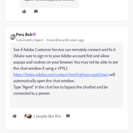
Peru Bob
Community Expert
Forum|Forum|3 years ago
See if Adobe Customer Service can remotely connect and fix it
(Make sure to sign in to your Adobe account first and allow
popups and cookies on your browser. You may not be able to see
the chat window if using a VPN.):
https://helpx.adobe.com/contact.html?rghtup=autoOpen
will
automatically open the chat window.
Type "Agent" in the chat box to bypass the chatbot and be
connected to a person.
2 people like this