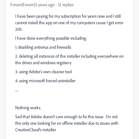
Forum|Forum|3 years ago
12 replies
I have been paying for my subscription for years now and I still
cannot install the app on one of my computers cause I get error
205.
I have done everything possible including:
1. disabling antivirus and firewalls
2. deleting all instances of the installer including everywhere on
the drives and windows registery
3. using Adobe's own cleaner tool
4. using microsoft forced uninstaller
.....
Nothing works.
Sad that Adobe doesn't care enough to fix this issue. I'm not
the only one looking for an offline installer due to issues with
CreativeCloud's installer.