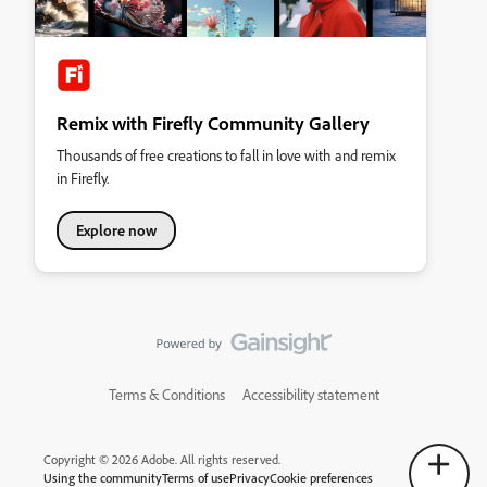
Remix with Firefly Community Gallery
Thousands of free creations to fall in love with and remix
in Firefly.
Explore now
Terms & Conditions
Accessibility statement
Copyright © 2026 Adobe. All rights reserved.
Using the community
Terms of use
Privacy
Cookie preferences