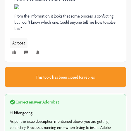
From the information, it looks that some process is conflicting,
but I don't know which one. Could anyone tell me how to solve
this?
Acrobat
This topic has been closed for replies.
Correct answer
Adorobat
Hi bifengdong,
As per the issue description mentioned above, you are getting
conflicting Processes running error when trying to install Adobe