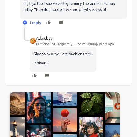
Hi, I got the issue solved by running the adobe cleanup
utility. Then the installation completed successful.
1 reply
Adorobat
Participating Frequently
Forum|Forum|7 years ago
Glad to hear you are back on track.
-Shivam