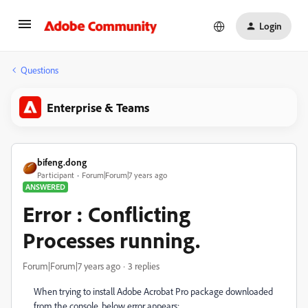
Login
Questions
Enterprise & Teams
bifeng.dong
Participant
Forum|Forum|7 years ago
ANSWERED
Error : Conflicting
Processes running.
Forum|Forum|7 years ago
3 replies
When trying to install Adobe Acrobat Pro package downloaded
from the console, below error appears: