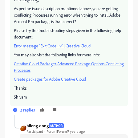
As per the issue description mentioned above, you are getting
conflicting Processes running error when trying to install Adobe
Acrobat Pro package, is that correct?
Please try the troubleshooting steps given in the following help
document:
Error message "Exit Code: 19" | Creative Cloud
You may also visit the following links for more info:
Creative Cloud Packager-Advanced Package Options-Conflicting
Processes
Create packages for Adobe Creative Cloud
Thanks,
Shivam
2 replies
bifeng.dong
AUTHOR
Participant
Forum|Forum|7 years ago