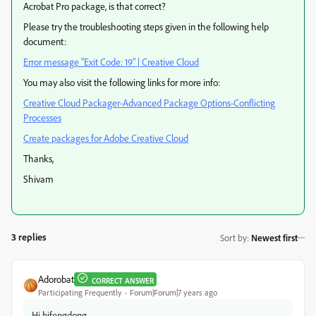
Acrobat Pro package, is that correct?
Please try the troubleshooting steps given in the following help
document:
Error message "Exit Code: 19" | Creative Cloud
You may also visit the following links for more info:
Creative Cloud Packager-Advanced Package Options-Conflicting
Processes
Create packages for Adobe Creative Cloud
Thanks,
Shivam
3 replies
Sort by
:
Newest first
Adorobat
CORRECT ANSWER
Participating Frequently
Forum|Forum|7 years ago
Hi bifengdong,