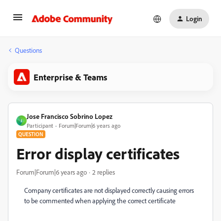
Login
Questions
Enterprise & Teams
Jose Francisco Sobrino Lopez
J
Participant
Forum|Forum|6 years ago
QUESTION
Error display certificates
Forum|Forum|6 years ago
2 replies
Company certificates are not displayed correctly causing errors
to be commented when applying the correct certificate