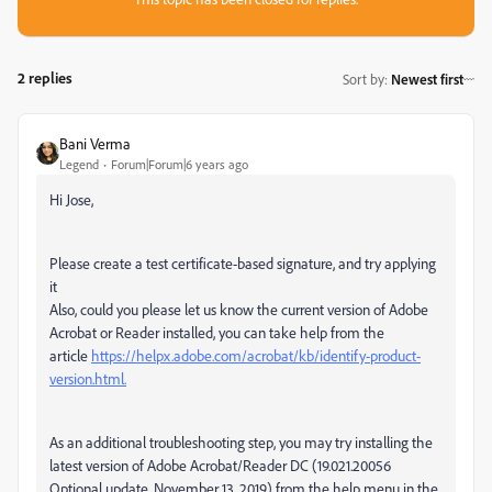
2 replies
Sort by
:
Newest first
Bani Verma
Legend
Forum|Forum|6 years ago
Hi Jose,
Please
create a test certificate-based signature, and try applying
it
Also, could you please let us know the current version of Adobe
Acrobat or Reader installed, you can take help from the
article
https://helpx.adobe.com/acrobat/kb/identify-product-
version.html.
As an additional troubleshooting step, you may try installing the
latest version of Adobe Acrobat/Reader DC (19.021.20056
Optional update, November 13, 2019) from the help menu in the