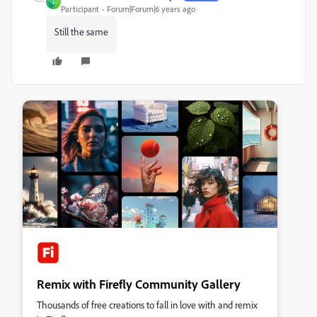
J
Participant
Forum|Forum|6 years ago
Still the same
Remix with Firefly Community Gallery
Thousands of free creations to fall in love with and remix