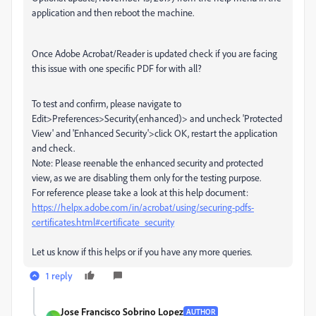
application and then reboot the machine.
Once Adobe Acrobat/Reader is updated check if you are facing
this issue with one specific PDF for with all?
To test and confirm, please navigate to
Edit>Preferences>Security(enhanced)> and uncheck 'Protected
View' and 'Enhanced Security'>click OK, restart the application
and check.
Note: Please reenable the enhanced security and protected
view, as we are disabling them only for the testing purpose.
For reference please take a look at this help document:
https://helpx.adobe.com/in/acrobat/using/securing-pdfs-
certificates.html#certificate_security
Let us know if this helps or if you have any more queries.
1 reply
Jose Francisco Sobrino Lopez
AUTHOR