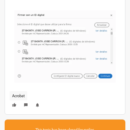
Acrobat
This topic has been closed for replies.