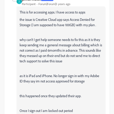
J
Participant
Forum|Forum|5 years ago
This is for accessing apps. I have access to apps
the issue is Creative Cloud app says Access Denied for
Storage (I am supposed to have 100GB) with my plan .
why can't I get help someone needs to fix this as it is they
keep sending me a general message about billing which is
not correct as I paid 6momths in advance. This sounds like
they messed up on their end but do not send me to direct
tech support to solve this issue
as it is iPad and iPhone. No longer sign in with my Adobe
ID they say im not access approved for storage
this happened once they updated their app.
Once I sign out I am locked out period