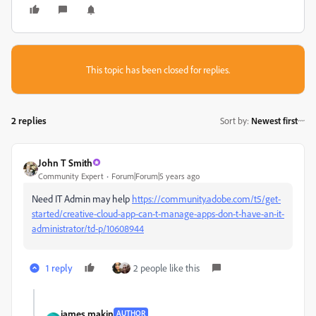
This topic has been closed for replies.
2 replies
Sort by
:
Newest first
John T Smith
Community Expert
Forum|Forum|5 years ago
Need IT Admin may help
https://community.adobe.com/t5/get-
started/creative-cloud-app-can-t-manage-apps-don-t-have-an-it-
administrator/td-p/10608944
1 reply
2 people like this
james makin
AUTHOR