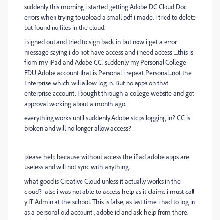
suddenly this morning i started getting Adobe DC Cloud Doc
errors when trying to upload a small pdf i made. i tried to delete
but found no files in the cloud.
i signed out and tried to sign back in but now i get a error
message saying i do not have access and i need access ....this is
from my iPad and Adobe CC. suddenly my Personal College
EDU Adobe account that is Personal i repeat Personal...not the
Enterprise which will allow log in. But no apps on that
enterprise account. I bought through a college website and got
approval working about a month ago.
everything works until suddenly Adobe stops logging in? CC is
broken and will no longer allow access?
please help because without access the iPad adobe apps are
useless and will not sync with anything.
what good is Creative Cloud unless it actually works in the
cloud? also i was not able to access help as it claims i must call
y IT Admin at the school. This is false, as last time i had to log in
as a personal old account , adobe id and ask help from there.