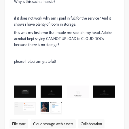
Why is this such a hassle?
if it does not work why am i paid in full for the service? And it
shows i have plenty of room in storage.
this was my first error that made me scratch my head. Adobe
acrobat kept saying CANNOT UPLOAD to CLOUD DOCs
because there is no storage?
please help...i am grateful!
File sync
Cloud storage web assets
Collaboration