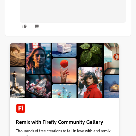
Remix with Firefly Community Gallery
Thousands of free creations to fall in love with and remix