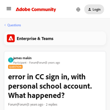
Login
Questions
Enterprise & Teams
james makin
J
Participant
Forum|Forum|5 years ago
QUESTION
error in CC sign in, with
personal school account.
What happened?
Forum|Forum|5 years ago
2 replies