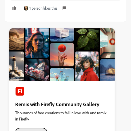
1 person likes this
Remix with Firefly Community Gallery
Thousands of free creations to fall in love with and remix
in Firefly.