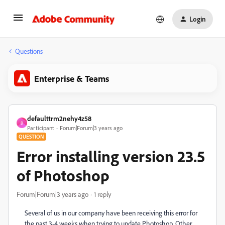
Login
Questions
Enterprise & Teams
defaulttrm2nehy4z58
D
Participant
Forum|Forum|3 years ago
QUESTION
Error installing version 23.5
of Photoshop
Forum|Forum|3 years ago
1 reply
Several of us in our company have been receiving this error for
the past 3-4 weeks when trying to update Photoshop. Other