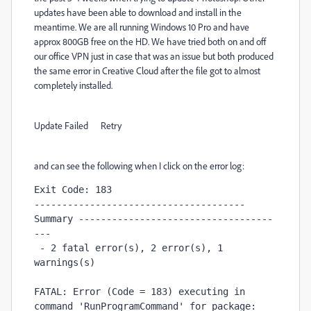
updates have been able to download and install in the
meantime. We are all running Windows 10 Pro and have
approx 800GB free on the HD. We have tried both on and off
our office VPN just in case that was an issue but both produced
the same error in Creative Cloud after the file got to almost
completely installed.
Update Failed Retry
and can see the following when I click on the error log:
Exit Code: 183

-------------------------------------- 
Summary -----------------------------------
---

 - 2 fatal error(s), 2 error(s), 1 
warnings(s) 

FATAL: Error (Code = 183) executing in 
command 'RunProgramCommand' for package: 