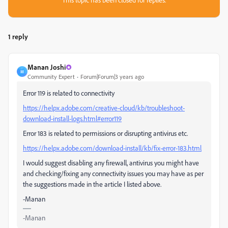
1 reply
Manan Joshi
M
Community Expert
Forum|Forum|3 years ago
Error 119 is related to connectivity
https://helpx.adobe.com/creative-cloud/kb/troubleshoot-
download-install-logs.html#error119
Error 183 is related to permissions or disrupting antivirus etc.
https://helpx.adobe.com/download-install/kb/fix-error-183.html
I would suggest disabling any firewall, antivirus you might have
and checking/fixing any connectivity issues you may have as per
the suggestions made in the article I listed above.
-Manan
-Manan