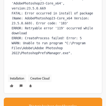
'AdobePhotoshop23-Core_x64', 
version:23.5.0.669

FATAL: Error occurred in install of package 
(Name: AdobePhotoshop23-Core_x64 Version: 
23.5.0.669). Error code: '183'

ERROR: Retryable error '119' occurred while 
download 

ERROR: CreateProcess failed! Error: 5

WARN: Unable to run program "C:\Program 
Files\Adobe\Adobe Photoshop 
2022\PhotoshopPrefsManager.exe". 
Installation
Creative Cloud
This topic has been closed for replies.