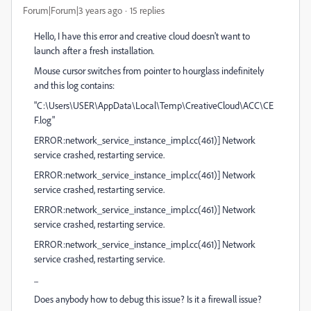
Forum|Forum|3 years ago
15 replies
Hello, I have this error and creative cloud doesn't want to
launch after a fresh installation.
Mouse cursor switches from pointer to hourglass indefinitely
and this log contains:
"C:\Users\USER\AppData\Local\Temp\CreativeCloud\ACC\CE
F.log"
ERROR:network_service_instance_impl.cc(461)] Network
service crashed, restarting service.
ERROR:network_service_instance_impl.cc(461)] Network
service crashed, restarting service.
ERROR:network_service_instance_impl.cc(461)] Network
service crashed, restarting service.
ERROR:network_service_instance_impl.cc(461)] Network
service crashed, restarting service.
...
Does anybody how to debug this issue? Is it a firewall issue?