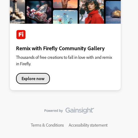
Remix with Firefly Community Gallery
Thousands of free creations to fall in love with and remix
in Firefly.
Explore now
Terms & Conditions
Accessibility statement