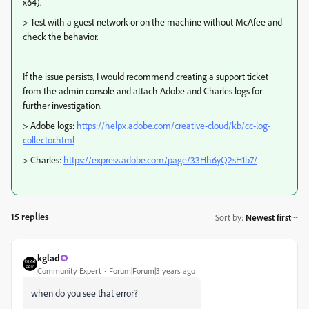
x64).
> Test with a guest network or on the machine without McAfee and
check the behavior.
If the issue persists, I would recommend creating a support ticket
from the admin console and attach Adobe and Charles logs for
further investigation.
> Adobe logs:
https://helpx.adobe.com/creative-cloud/kb/cc-log-
collector.html
> Charles:
https://express.adobe.com/page/33Hh6yQ2sH1b7/
15 replies
Sort by
:
Newest first
kglad
Community Expert
Forum|Forum|3 years ago
when do you see that error?