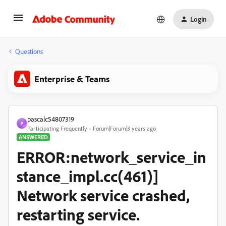
Login
Questions
Enterprise & Teams
pascalc54807319
P
Participating Frequently
Forum|Forum|3 years ago
ANSWERED
ERROR:network_service_in
stance_impl.cc(461)]
Network service crashed,
restarting service.