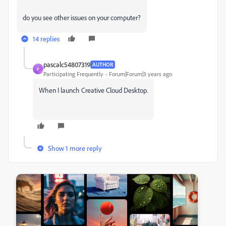
do you see other issues on your computer?
14 replies
pascalc54807319
AUTHOR
P
Participating Frequently
Forum|Forum|3 years ago
When I launch Creative Cloud Desktop.
Show 1 more reply