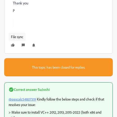
Thank you
P
File sync
This topic has been closed for replies.
Correct answer
SuJoshi
@pascalc54807319
Kindly follow the below steps and check if that
resolves your issue:
> Make sure to install VC++ 2012, 2013, 2015-2022 (both x86 and