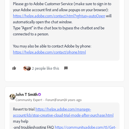
Please go to Adobe Customer Service (make sure to sign in to
your Adobe account first and allow popups on your browser):
https://helpx.adobe.com/contact.html?rghtup=autoOpen
will
automatically open the chat window.
Type "Agent" in the chat box to bypass the chatbot and be
connected to a person.
You may also be able to contact Adobe by phone:
https://helpx.adobe.com/contact/phone.html
2 people like this
John T Smith
Community Expert
Forum|Forum|4 years ago
Revert to trial
https://helpx.adobe.com/manage-
account/kb/stop-creative-cloud-trial-mode-after-purchase.html
may help
-and troubleshooting FAQ
https://community.adobe.com/t5/Get-