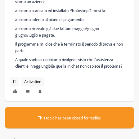
siamo un azienda,
abbiamo scaricato ed installato Photoshop 2 mesi fa.
abbiamo aderito al piano di pagamento.
abbiamo ricevuto già due fatture maggio/giugno -
giugno/luglio e pagate.
Il programma mi dice che è terminato il periodo di prova e non
parte.
A quale santo ci dobbiamo rivolgere, visto che l'assistenza
clienti è inraggiungibile quella in chat non capisce il problema?
IT
Activation
This topic has been closed for replies.