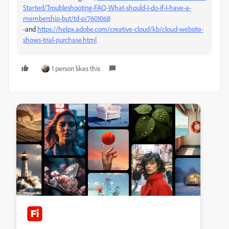
Started/Troubleshooting-FAQ-What-should-I-do-if-I-have-a-
membership-but/td-p/7601068
-and
https://helpx.adobe.com/creative-cloud/kb/cloud-website-
shows-trial-purchase.html
1 person likes this