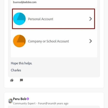
Hope this helps.
Charles
Peru Bob
Community Expert
Forum|Forum|4 years ago