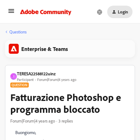
Login
Questions
Enterprise & Teams
TERESA22588122uinz
T
Participant
Forum|Forum|4 years ago
QUESTION
Fatturazione Photoshop e
programma bloccato
Forum|Forum|4 years ago
3 replies
Buongiorno,