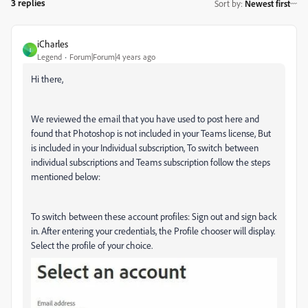
3 replies
Sort by
:
Newest first
iCharles
I
Legend
Forum|Forum|4 years ago
Hi there,
We reviewed the email that you have used to post here and
found that Photoshop is not included in your Teams license, But
is included in your Individual subscription, To switch between
individual subscriptions and Teams subscription follow the steps
mentioned below:
To switch between these account profiles: S
ign out and sign back
in. After entering your credentials, the Profile chooser will display.
Select the profile of your choice.