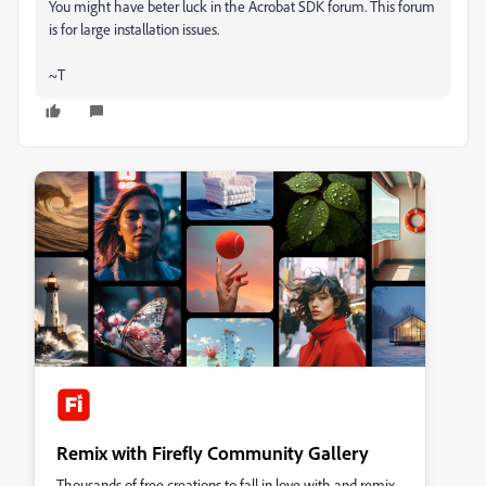
You might have beter luck in the Acrobat SDK forum. This forum
is for large installation issues.
~T
Remix with Firefly Community Gallery
Thousands of free creations to fall in love with and remix