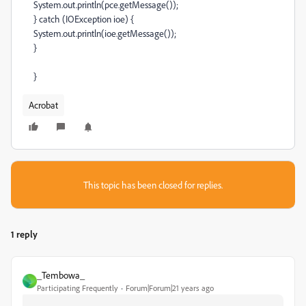
System.out.println(pce.getMessage());
} catch (IOException ioe) {
System.out.println(ioe.getMessage());
}
}
Acrobat
This topic has been closed for replies.
1 reply
_Tembowa_
_
Participating Frequently
Forum|Forum|21 years ago