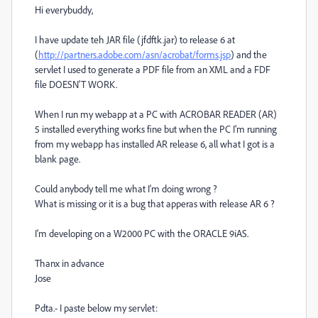
Hi everybuddy,
I have update teh JAR file (jfdftk.jar) to release 6 at
(
http://partners.adobe.com/asn/acrobat/forms.jsp
) and the
servlet I used to generate a PDF file from an XML and a FDF
file DOESN'T WORK.
When I run my webapp at a PC with ACROBAR READER (AR)
5 installed everything works fine but when the PC I'm running
from my webapp has installed AR release 6, all what I got is a
blank page.
Could anybody tell me what I'm doing wrong ?
What is missing or it is a bug that apperas with release AR 6 ?
I'm developing on a W2000 PC with the ORACLE 9iAS.
Thanx in advance
Jose
Pdta.- I paste below my servlet: