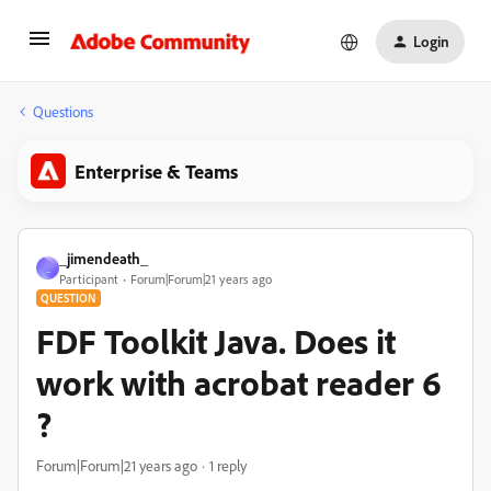
Login
Questions
Enterprise & Teams
_jimendeath_
_
Participant
Forum|Forum|21 years ago
QUESTION
FDF Toolkit Java. Does it
work with acrobat reader 6
?
Forum|Forum|21 years ago
1 reply