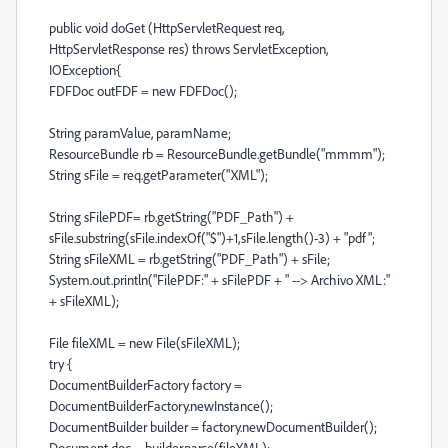
public void doGet (HttpServletRequest req,
HttpServletResponse res) throws ServletException,
IOException{
FDFDoc outFDF = new FDFDoc();
String paramValue, paramName;
ResourceBundle rb = ResourceBundle.getBundle("mmmm");
String sFile = req.getParameter("XML");
String sFilePDF= rb.getString("PDF_Path") +
sFile.substring(sFile.indexOf("$")+1,sFile.length()-3) + "pdf";
String sFileXML = rb.getString("PDF_Path") + sFile;
System.out.println("FilePDF:" + sFilePDF + " --> Archivo XML:"
+ sFileXML);
File fileXML = new File(sFileXML);
try {
DocumentBuilderFactory factory =
DocumentBuilderFactory.newInstance();
DocumentBuilder builder = factory.newDocumentBuilder();
Document doc = builder.parse(fileXML);