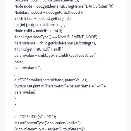
Node node = doc.getElementsByTagName("DATOS").item(0);
NodeList nodelist = node.getChildNodes();
int childLen = nodelist.getLength();
for (int j = 0; j < childLen; j++) {
Node child = nodelist.item(j);
if (child.getNodeType() == Node.ELEMENT_NODE) {
paramName = child.getNodeName().substring(4);
if (child.getFirstChild()!=null){
paramValue = child.getFirstChild().getNodeValue();
}else{
paramValue = "";
}
outFDF.SetValue(paramName, paramValue);
System.out.println("Parametro:" + paramName + " -->" +
paramValue);
}
}
outFDF.SetFile(sFilePDF);
res.setContentType("application/vnd.fdf");
OutputStream out = res.getOutputStream();