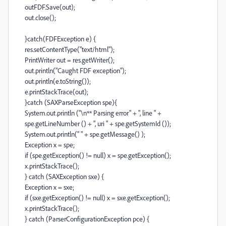
outFDF.Save(out);
out.close();
}catch(FDFException e) {
res.setContentType("text/html");
PrintWriter out = res.getWriter();
out.println("Caught FDF exception");
out.println(e.toString());
e.printStackTrace(out);
}catch (SAXParseException spe){
System.out.println ("\n** Parsing error" + ", line " +
spe.getLineNumber () + ", uri " + spe.getSystemId ());
System.out.println(" " + spe.getMessage() );
Exception x = spe;
if (spe.getException() != null) x = spe.getException();
x.printStackTrace();
} catch (SAXException sxe) {
Exception x = sxe;
if (sxe.getException() != null) x = sxe.getException();
x.printStackTrace();
} catch (ParserConfigurationException pce) {