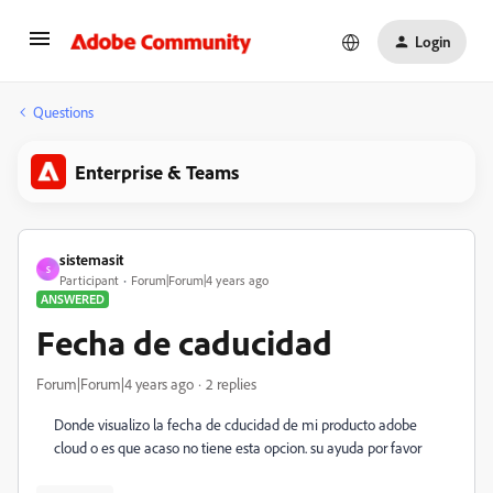
Login
Questions
Enterprise & Teams
sistemasit
S
Participant
Forum|Forum|4 years ago
ANSWERED
Fecha de caducidad
Forum|Forum|4 years ago
2 replies
Donde visualizo la fecha de cducidad de mi producto adobe
cloud o es que acaso no tiene esta opcion. su ayuda por favor