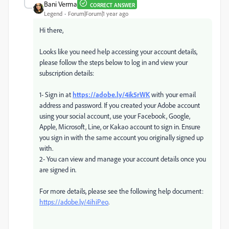
Bani Verma
CORRECT ANSWER
Legend
Forum|Forum|1 year ago
Hi there,
Looks like you need help accessing your account details,
please follow the steps below to log in and view your
subscription details:
1- Sign in at
https://adobe.ly/4ik5rWK
with your email
address and password. If you created your Adobe account
using your social account, use your Facebook, Google,
Apple, Microsoft, Line, or Kakao account to sign in. Ensure
you sign in with the same account you originally signed up
with.
2- You can view and manage your account details once you
are signed in.
For more details, please see the following help document:
https://adobe.ly/4ihiPeo
.