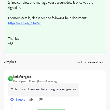
2- You can view and manage your account details once you are
signed in.
For more details, please see the following help document:
https://adobe.ly/4ihiPeo
.
Thanks,
^BS
2 replies
Sort by
:
Newest first
KekaVergara
K
Participant
Forum|Forum|1 year ago
Yo tampoco lo encuentro, consiguió averiguarlo?
1 reply