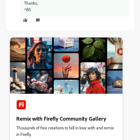
Thanks,
^BS
Remix with Firefly Community Gallery
Thousands of free creations to fall in love with and remix
in Firefly.