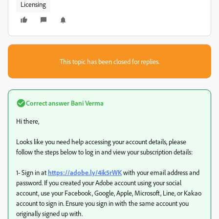
Licensing
This topic has been closed for replies.
Correct answer
Bani Verma
Hi there,
Looks like you need help accessing your account details, please
follow the steps below to log in and view your subscription details:
1- Sign in at
https://adobe.ly/4ik5rWK
with your email address and
password. If you created your Adobe account using your social
account, use your Facebook, Google, Apple, Microsoft, Line, or Kakao
account to sign in. Ensure you sign in with the same account you
originally signed up with.