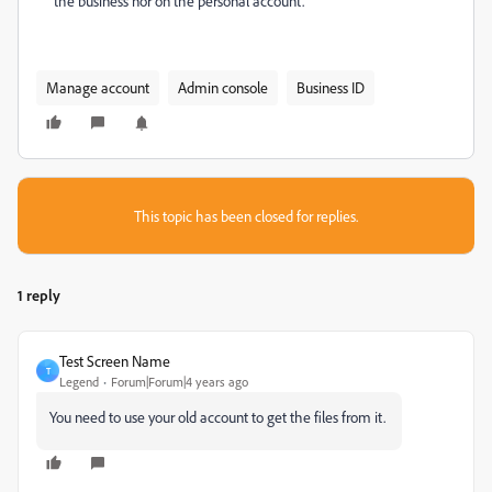
the business nor on the personal account.
Manage account
Admin console
Business ID
This topic has been closed for replies.
1 reply
Test Screen Name
T
Legend
Forum|Forum|4 years ago
You need to use your old account to get the files from it.