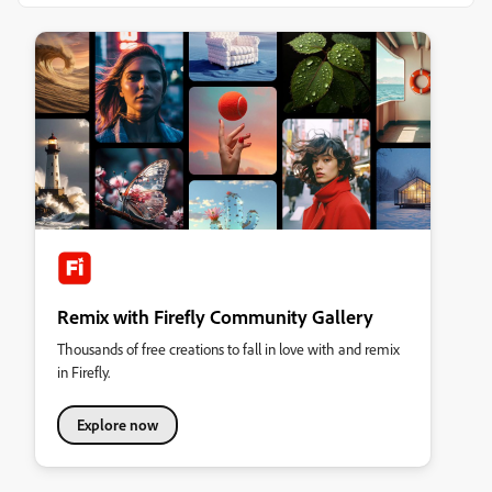
Remix with Firefly Community Gallery
Thousands of free creations to fall in love with and remix
in Firefly.
Explore now