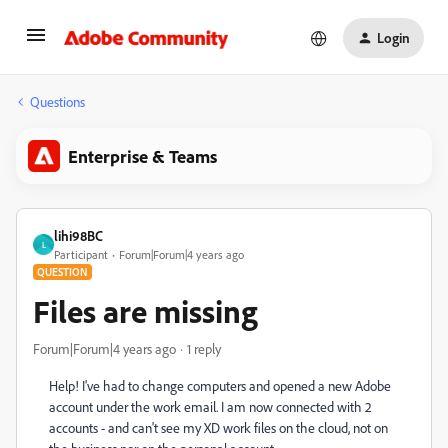
Login
Questions
Enterprise & Teams
lihi98BC
L
Participant
Forum|Forum|4 years ago
QUESTION
Files are missing
Forum|Forum|4 years ago
1 reply
Help! I've had to change computers and opened a new Adobe
account under the work email. I am now connected with 2
accounts - and can't see my XD work files on the cloud, not on