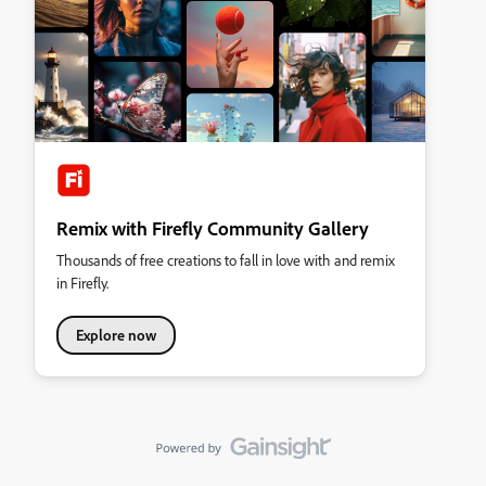
Remix with Firefly Community Gallery
Thousands of free creations to fall in love with and remix
in Firefly.
Explore now