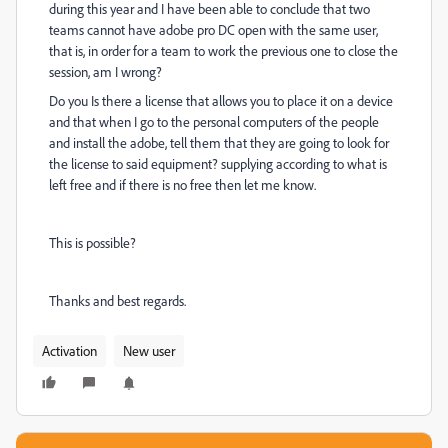
during this year and I have been able to conclude that two
teams cannot have adobe pro DC open with the same user,
that is, in order for a team to work the previous one to close the
session, am I wrong?
Do you Is there a license that allows you to place it on a device
and that when I go to the personal computers of the people
and install the adobe, tell them that they are going to look for
the license to said equipment? supplying according to what is
left free and if there is no free then let me know.
This is possible?
Thanks and best regards.
Activation
New user