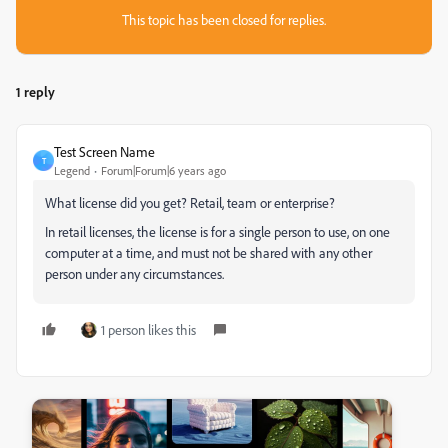
This topic has been closed for replies.
1 reply
Test Screen Name
T
Legend
Forum|Forum|6 years ago
What license did you get? Retail, team or enterprise?
In retail licenses, the license is for a single person to use, on one
computer at a time, and must not be shared with any other
person under any circumstances.
1 person likes this