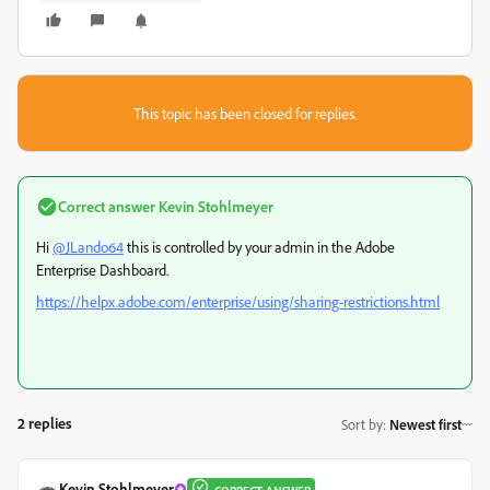
This topic has been closed for replies.
Correct answer
Kevin Stohlmeyer
Hi
@JLando64
this is controlled by your admin in the Adobe
Enterprise Dashboard.
https://helpx.adobe.com/enterprise/using/sharing-restrictions.html
2 replies
Sort by
:
Newest first
Kevin Stohlmeyer