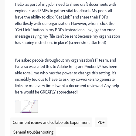
Hello, as part of my job I need to share draft documents with
engineers and SMEs to gather vital feedback. My peers all
have the ability to click "Get Link" and share their PDFs
effortlessly with our organization. However, when I click the
"Get Link" button in my PDFs, instead of a link, I get an error
message saying my 'file can't be sent because my organization
has sharing restrictions in place'. (screenshot attached)
I've asked people throughout my organization's IT team, and
I've also escalated this to Adobe help, and *nobody* has been
able to tell me who has the power to change this setting. It's
incredibly tedious to have to ask my co-workers to generate
links for me every time I want a document reviewed. Any help
here would be GREATLY appreciated!
Comment review and collaborate Experiment
PDF
General troubleshooting