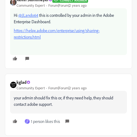
CORRECT ANSWER
Community Expert
Forum|Forum|2 years ago
Hi
@JLando64
this is controlled by your admin in the Adobe
Enterprise Dashboard.
https://helpx.adobe.com/enterprise/using/sharing-
restrictions.html
kglad
Community Expert
Forum|Forum|2 years ago
your admin should fix this or, if they need help, they should
contact adobe support.
1 person likes this
J