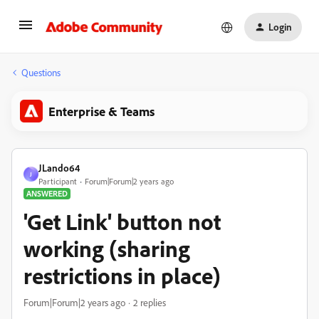
Login
Questions
Enterprise & Teams
JLando64
J
Participant
Forum|Forum|2 years ago
ANSWERED
'Get Link' button not
working (sharing
restrictions in place)
Forum|Forum|2 years ago
2 replies