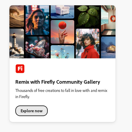
Remix with Firefly Community Gallery
Thousands of free creations to fall in love with and remix
in Firefly.
Explore now