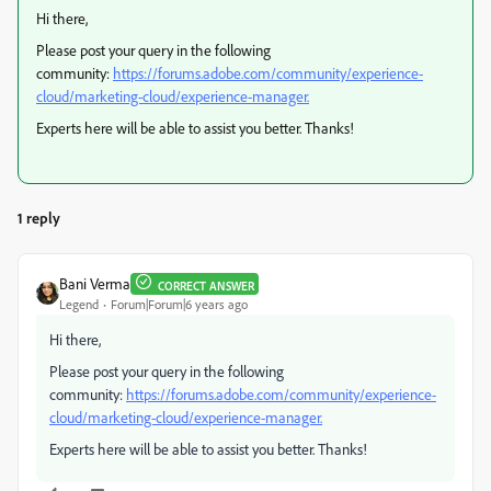
Hi there,
Please post your query in the following
community:
https://forums.adobe.com/community/experience-
cloud/marketing-cloud/experience-manager.
Experts here will be able to assist you better. Thanks!
1 reply
Bani Verma
CORRECT ANSWER
Legend
Forum|Forum|6 years ago
Hi there,
Please post your query in the following
community:
https://forums.adobe.com/community/experience-
cloud/marketing-cloud/experience-manager.
Experts here will be able to assist you better. Thanks!