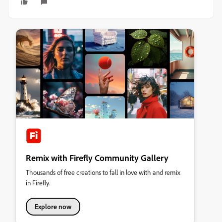
Remix with Firefly Community Gallery
Thousands of free creations to fall in love with and remix
in Firefly.
Explore now