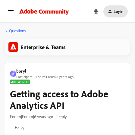
Login
Questions
Enterprise & Teams
boryl
B
Participant
Forum|Forum|6 years ago
ANSWERED
Getting access to Adobe
Analytics API
Forum|Forum|6 years ago
1 reply
Hello,