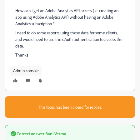
How can I get an Adobe Analytics API access (ie. creating an
app using Adobe Analytics API) without having an Adobe
Analytics subscription ?
I need to do some reports using those data for some clients,
and would need to use the oAuth authentication to access the
data.
Thanks
Admin console
This topic has been closed for replies.
Correct answer
Bani Verma