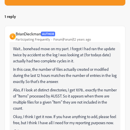
1 reply
BrianDieckman
AUTHOR
B
Participating Frequently
Forum|Forum|12 years ago
Wait... bonehead move on my part. I forgot I had ran the update
twice by accident so the log I was looking at (for todays date)
actually had two complete cycles in it.
In this case, the number of files actually created or modified
during the last 12 hours matches the number of entries in the log
exactly. So that's the answer.
Also, if I look at distinct directories, I get 1078... exactly the number
of "Items" processed by AUSST. So it appears when there are
multiple files for a given "Item" they are not included in the
count.
Okay, I think I get it now. If you have anything to add, please feel
free, but I think I have all I need for my reporting purposes now.