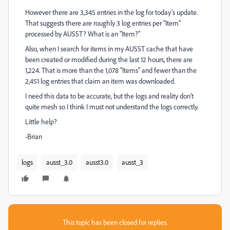
However there are 3,345 entries in the log for today's update.
That suggests there are roughly 3 log entries per "Item"
processed by AUSST? What is an "Item?"
Also, when I search for items in my AUSST cache that have
been created or modified during the last 12 hours, there are
1,224. That is more than the 1,078 "Items" and fewer than the
2,451 log entries that claim an item was downloaded.
I need this data to be accurate, but the logs and reality don't
quite mesh so I think I must not understand the logs correctly.
Little help?
-Brian
logs
ausst_3.0
ausst3.0
ausst_3
This topic has been closed for replies.