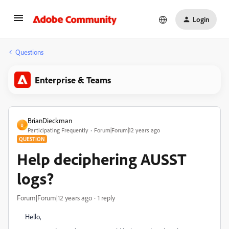
Login
Questions
Enterprise & Teams
BrianDieckman
B
Participating Frequently
Forum|Forum|12 years ago
QUESTION
Help deciphering AUSST
logs?
Forum|Forum|12 years ago
1 reply
Hello,