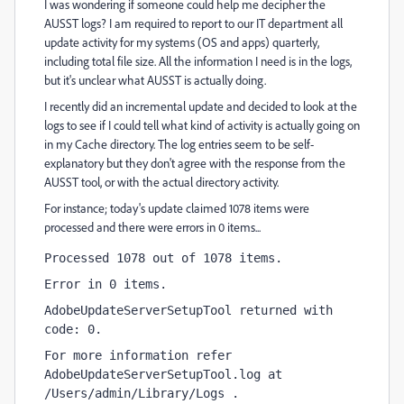
I was wondering if someone could help me decipher the
AUSST logs? I am required to report to our IT department all
update activity for my systems (OS and apps) quarterly,
including total file size. All the information I need is in the logs,
but it's unclear what AUSST is actually doing.
I recently did an incremental update and decided to look at the
logs to see if I could tell what kind of activity is actually going on
in my Cache directory. The log entries seem to be self-
explanatory but they don't agree with the response from the
AUSST tool, or with the actual directory activity.
For instance; today's update claimed 1078 items were
processed and there were errors in 0 items...
Processed 1078 out of 1078 items.
Error in 0 items.
AdobeUpdateServerSetupTool returned with 
code: 0.
For more information refer 
AdobeUpdateServerSetupTool.log at 
/Users/admin/Library/Logs .