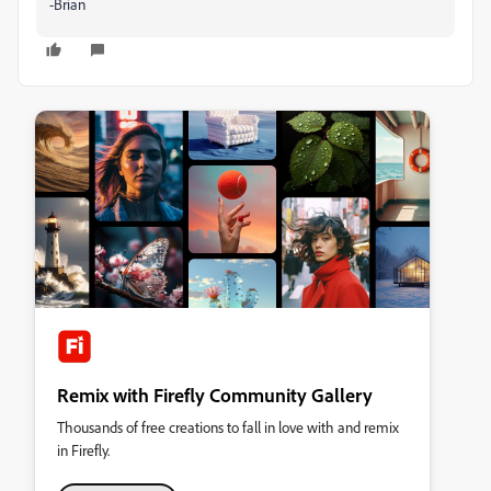
-Brian
Remix with Firefly Community Gallery
Thousands of free creations to fall in love with and remix
in Firefly.