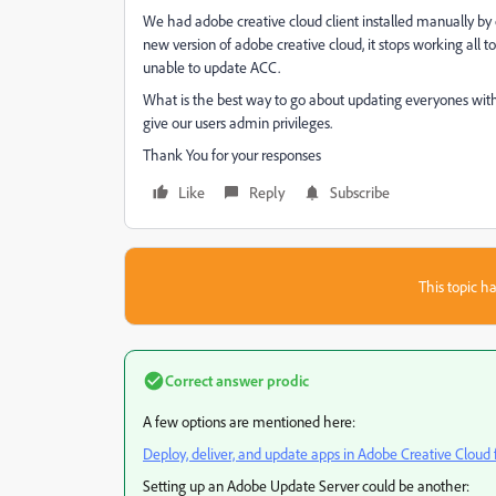
We had adobe creative cloud client installed manually by 
new version of adobe creative cloud, it stops working all
unable to update ACC.
What is the best way to go about updating everyones wit
give our users admin privileges.
Thank You for your responses
Like
Reply
Subscribe
This topic ha
Correct answer
prodic
A few options are mentioned here:
Deploy, deliver, and update apps in Adobe Creative Cloud
Setting up an Adobe Update Server could be another: