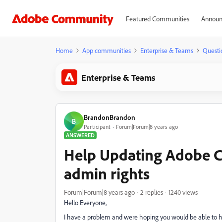
Featured Communities
Announ
Home
App communities
Enterprise & Teams
Questi
Enterprise & Teams
BrandonBrandon
B
Participant
Forum|Forum|8 years ago
ANSWERED
Help Updating Adobe C
admin rights
Forum|Forum|8 years ago
2 replies
1240 views
Hello Everyone,
I have a problem and were hoping you would be able to h