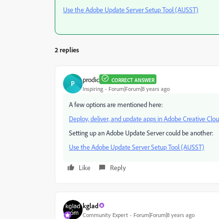
Use the Adobe Update Server Setup Tool (AUSST)
2 replies
prodic
CORRECT ANSWER
P
Inspiring
Forum|Forum|8 years ago
A few options are mentioned here:
Deploy, deliver, and update apps in Adobe Creative Clo
Setting up an Adobe Update Server could be another:
Use the Adobe Update Server Setup Tool (AUSST)
Like
Reply
kglad
Community Expert
Forum|Forum|8 years ago