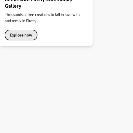
Gallery
Thousands of free creations to fall in love with
and remix in Firefly.
Explore now