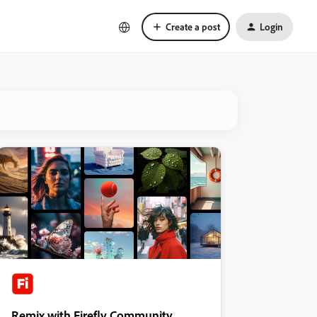
Create a post
Login
Remix with Firefly Community