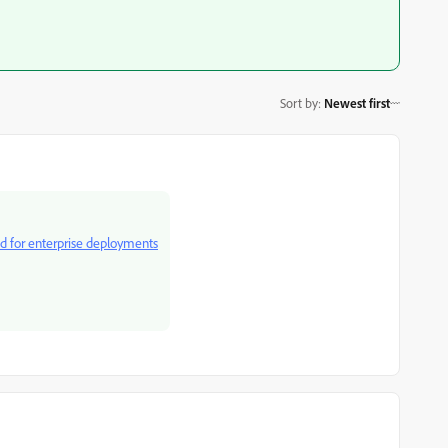
Sort by
:
Newest first
ud for enterprise deployments