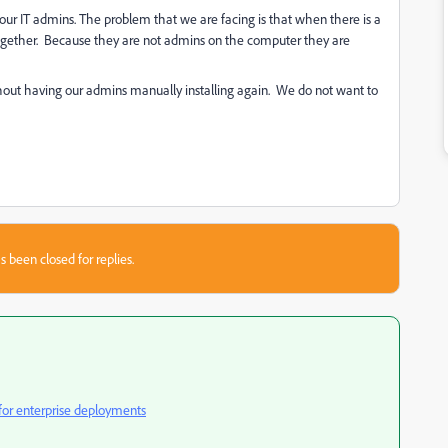
our IT admins. The problem that we are facing is that when there is a
 together. Because they are not admins on the computer they are
hout having our admins manually installing again. We do not want to
s been closed for replies.
 for enterprise deployments