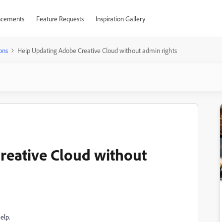
cements
Feature Requests
Inspiration Gallery
ons
Help Updating Adobe Creative Cloud without admin rights
reative Cloud without
elp.