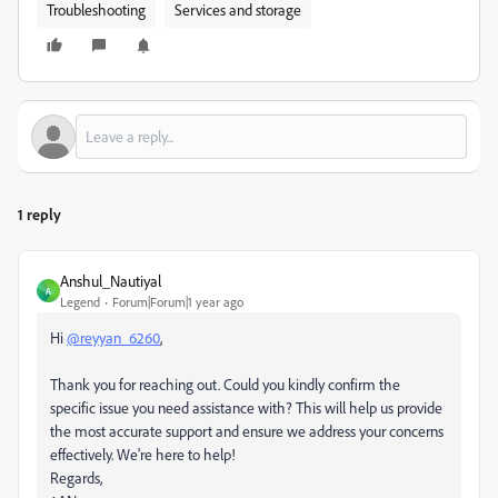
Troubleshooting
Services and storage
1 reply
Anshul_Nautiyal
A
Legend
Forum|Forum|1 year ago
Hi
@reyyan_6260
,
Thank you for reaching out. Could you kindly confirm the
specific issue you need assistance with? This will help us provide
the most accurate support and ensure we address your concerns
effectively. We're here to help!
Regards,