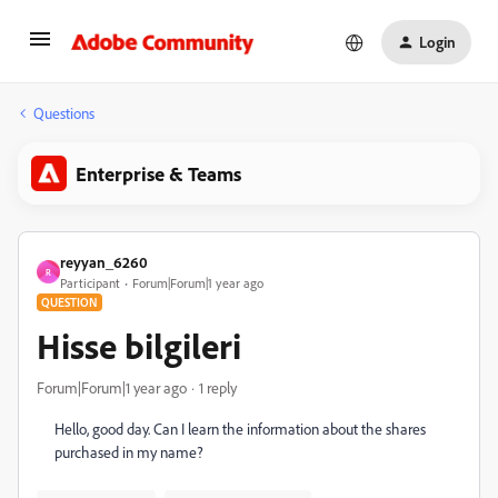
Login
Questions
Enterprise & Teams
reyyan_6260
R
Participant
Forum|Forum|1 year ago
QUESTION
Hisse bilgileri
Forum|Forum|1 year ago
1 reply
Hello, good day. Can I learn the information about the shares
purchased in my name?