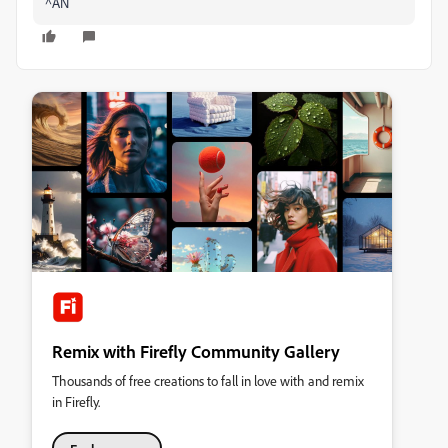
^AN
Remix with Firefly Community Gallery
Thousands of free creations to fall in love with and remix
in Firefly.