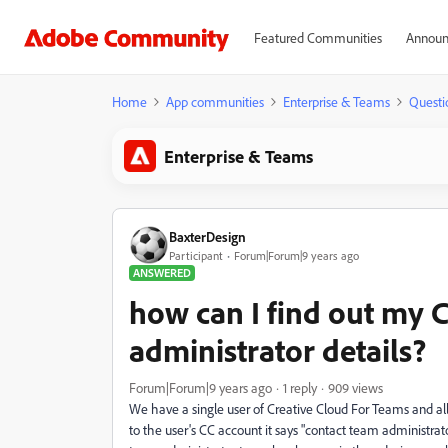
Featured Communities
Announ
Home
App communities
Enterprise & Teams
Questi
Enterprise & Teams
BaxterDesign
Participant
Forum|Forum|9 years ago
ANSWERED
how can I find out my 
administrator details?
Forum|Forum|9 years ago
1 reply
909 views
We have a single user of Creative Cloud For Teams and all
to the user's CC account it says "contact team administr