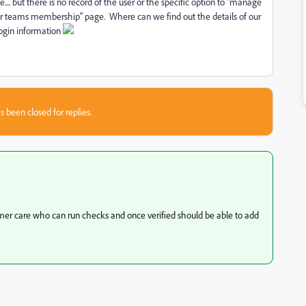
. but there is no record of the user or the specific option to "manage
or teams membership" page. Where can we find out the details of our
login information
s been closed for replies.
mer care who can run checks and once verified should be able to add