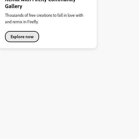
Gallery
Thousands of free creations to fall in love with
and remix in Firefly.
Explore now