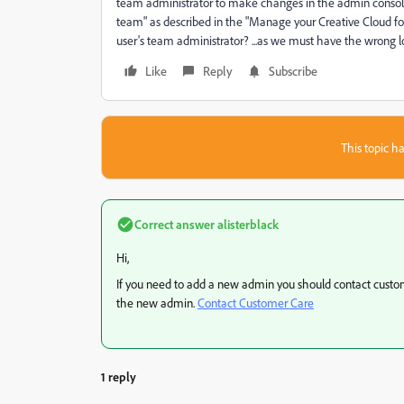
team administrator to make changes in the admin console...
team" as described in the "Manage your Creative Cloud f
user's team administrator? ...as we must have the wrong 
Like
Reply
Subscribe
This topic ha
Correct answer
alisterblack
Hi,
If you need to add a new admin you should contact custo
the new admin.
Contact Customer Care
1 reply