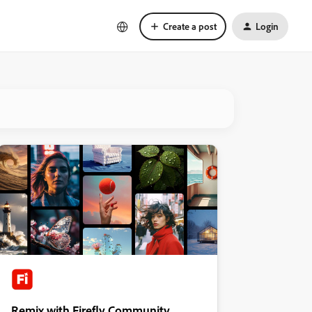
Create a post
Login
Remix with Firefly Community