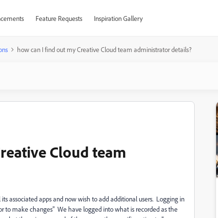
cements
Feature Requests
Inspiration Gallery
ons
how can I find out my Creative Cloud team administrator details?
Creative Cloud team
 its associated apps and now wish to add additional users. Logging in
ator to make changes" We have logged into what is recorded as the