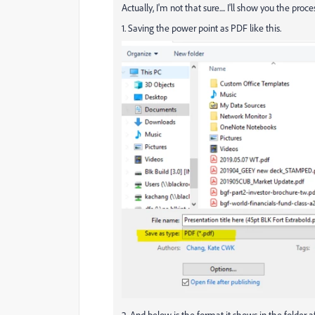
Actually, I'm not that sure.... I'll show you the proce
1. Saving the power point as PDF like this.
2. And below is the format it shows in the folder af