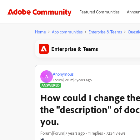
Featured Communities
Announ
Home
App communities
Enterprise & Teams
Questi
Enterprise & Teams
Anonymous
A
Forum|Forum|7 years ago
ANSWERED
How could I change the
the "description" of d
you.
Forum|Forum|7 years ago
11 replies
7234 views
Hi,