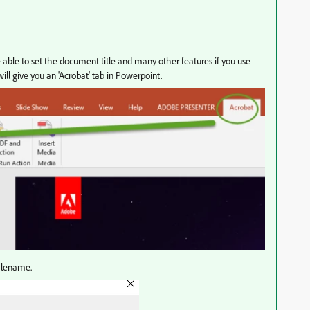
 able to set the document title and many other features if you use
ll give you an 'Acrobat' tab in Powerpoint.
filename.