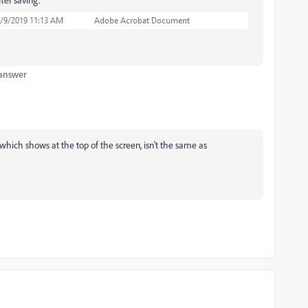
 answer
which shows at the top of the screen, isn't the same as