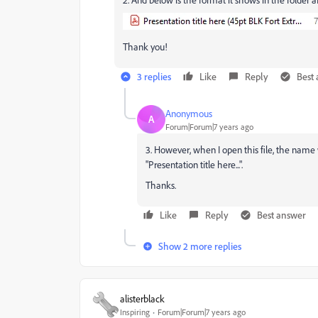
Thank you!
3 replies
Like
Reply
Best
Anonymous
A
Forum|Forum|7 years ago
3. However, when I open this file, the name 
"Presentation title here...".
Thanks.
Like
Reply
Best answer
Show 2 more replies
alisterblack
Inspiring
Forum|Forum|7 years ago