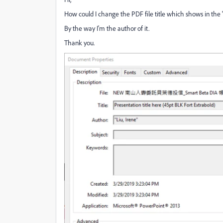
How could I change the PDF file title which shows in the "d
By the way I'm the author of it.
Thank you.