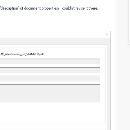
escription" of document properties? I couldn't revise it there.