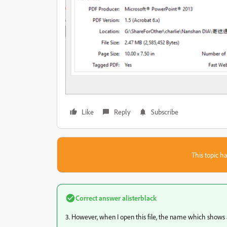
Like
Reply
Subscribe
This topic ha
Correct answer
alisterblack
3. However, when I open this file, the name which shows at t