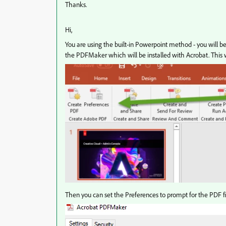
Thanks.
Hi,
You are using the built-in Powerpoint method - you will be
the PDFMaker which will be installed with Acrobat. This wi
Then you can set the Preferences to prompt for the PDF 