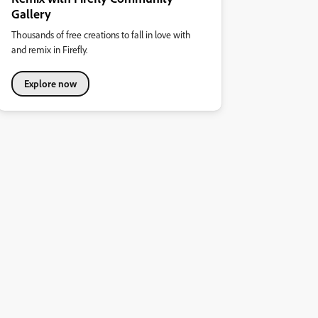
Gallery
Thousands of free creations to fall in love with
and remix in Firefly.
Explore now