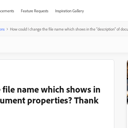
cements
Feature Requests
Inspiration Gallery
ons
How could I change the file name which shows in the "description" of doc
 file name which shows in
ocument properties? Thank