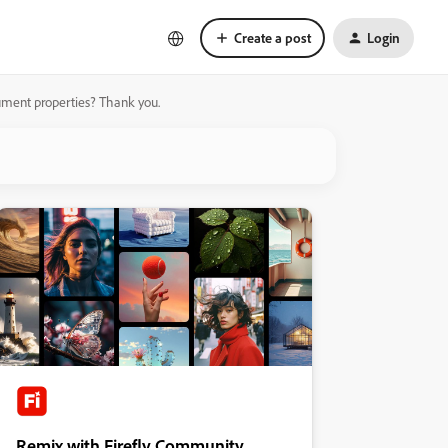
Create a post
Login
ument properties? Thank you.
Remix with Firefly Community