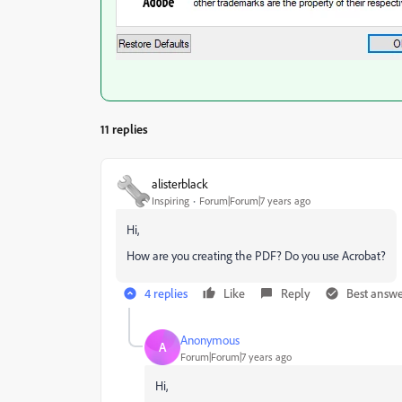
11 replies
alisterblack
Inspiring
Forum|Forum|7 years ago
Hi,
How are you creating the PDF? Do you use Acrobat?
4 replies
Like
Reply
Best answ
Anonymous
A
Forum|Forum|7 years ago
Hi,