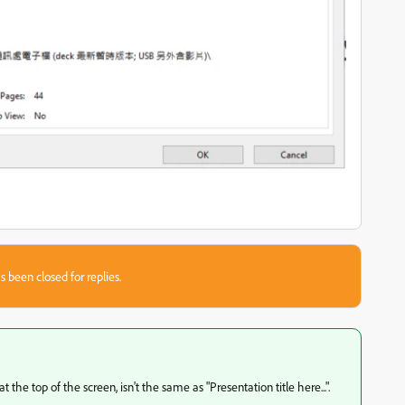
s been closed for replies.
he top of the screen, isn't the same as "Presentation title here...".