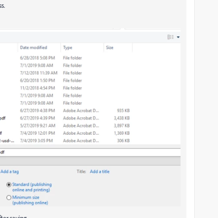
ss.
ter saving.