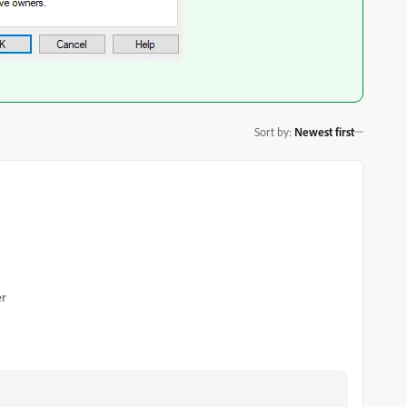
Sort by
:
Newest first
er