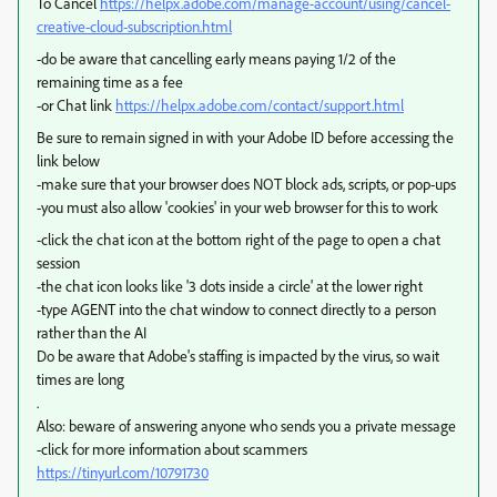
To Cancel
https://helpx.adobe.com/manage-account/using/cancel-
creative-cloud-subscription.html
-do be aware that cancelling early means paying 1/2 of the
remaining time as a fee
-or Chat link
https://helpx.adobe.com/contact/support.html
Be sure to remain signed in with your Adobe ID before accessing the
link below
-make sure that your browser does NOT block ads, scripts, or pop-ups
-you must also allow 'cookies' in your web browser for this to work
-click the chat icon at the bottom right of the page to open a chat
session
-the chat icon looks like '3 dots inside a circle' at the lower right
-type AGENT into the chat window to connect directly to a person
rather than the AI
Do be aware that Adobe's staffing is impacted by the virus, so wait
times are long
.
Also: beware of answering anyone who sends you a private message
-click for more information about scammers
https://tinyurl.com/10791730