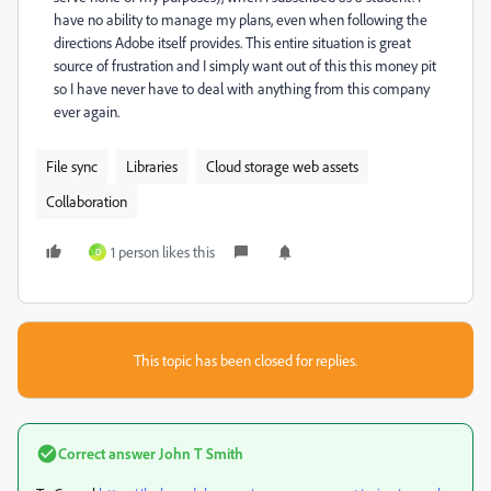
have no ability to manage my plans, even when following the
directions Adobe itself provides. This entire situation is great
source of frustration and I simply want out of this this money pit
so I have never have to deal with anything from this company
ever again.
File sync
Libraries
Cloud storage web assets
Collaboration
1 person likes this
D
This topic has been closed for replies.
Correct answer
John T Smith