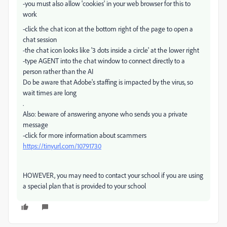
-you must also allow 'cookies' in your web browser for this to
work
-click the chat icon at the bottom right of the page to open a
chat session
-the chat icon looks like '3 dots inside a circle' at the lower right
-type AGENT into the chat window to connect directly to a
person rather than the AI
Do be aware that Adobe's staffing is impacted by the virus, so
wait times are long
.
Also: beware of answering anyone who sends you a private
message
-click for more information about scammers
https://tinyurl.com/10791730
HOWEVER, you may need to contact your school if you are using
a special plan that is provided to your school