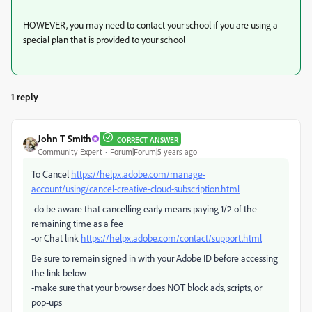
HOWEVER, you may need to contact your school if you are using a
special plan that is provided to your school
1 reply
John T Smith
CORRECT ANSWER
Community Expert
Forum|Forum|5 years ago
To Cancel
https://helpx.adobe.com/manage-
account/using/cancel-creative-cloud-subscription.html
-do be aware that cancelling early means paying 1/2 of the
remaining time as a fee
-or Chat link
https://helpx.adobe.com/contact/support.html
Be sure to remain signed in with your Adobe ID before accessing
the link below
-make sure that your browser does NOT block ads, scripts, or
pop-ups