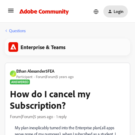
Login
Questions
Enterprise & Teams
Ethan Alexander5FEA
E
Participant
Forum|Forum|5 years ago
ANSWERED
How do I cancel my
Subscription?
Forum|Forum|5 years ago
1 reply
My plan inexplicably turned into the Enterprise plan(all apps
serve none of my purposes), when I subscribed as a student. I