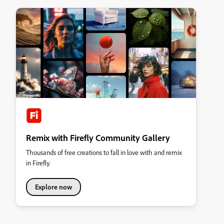
Remix with Firefly Community Gallery
Thousands of free creations to fall in love with and remix
in Firefly.
Explore now