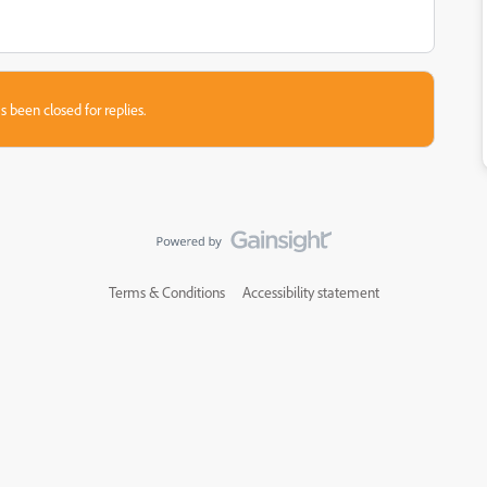
s been closed for replies.
Terms & Conditions
Accessibility statement