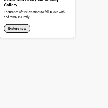
Gallery
Thousands of free creations to fall in love with
and remix in Firefly.
Explore now