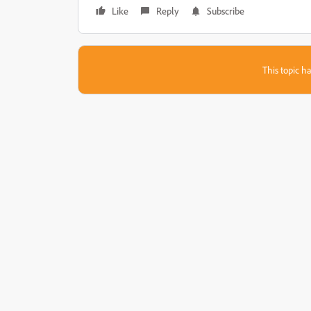
Like
Reply
Subscribe
This topic ha