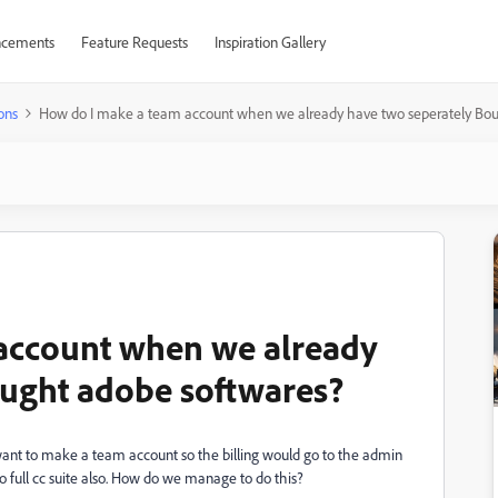
cements
Feature Requests
Inspiration Gallery
ons
How do I make a team account when we already have two seperately Bou
account when we already
ought adobe softwares?
nt to make a team account so the billing would go to the admin
 full cc suite also. How do we manage to do this?