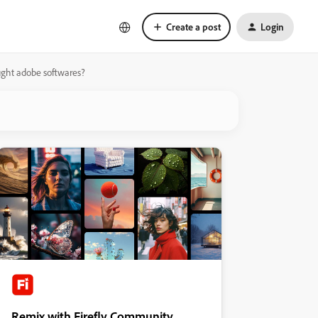
Create a post
Login
ght adobe softwares?
Remix with Firefly Community