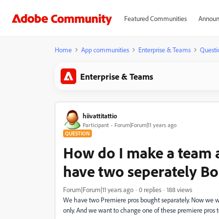
Featured Communities
Announ
Home
App communities
Enterprise & Teams
Questi
Enterprise & Teams
hiivattitattio
Participant
Forum|Forum|11 years ago
QUESTION
How do I make a team 
have two seperately B
Forum|Forum|11 years ago
0 replies
188 views
We have two Premiere pros bought separately. Now we wa
only. And we want to change one of these premiere pros to