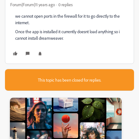
Forum|Forum|11 years ago
0 replies
we cannot open ports in the firewall for it to go directly to the
internet.
Once the app is installed it currently doesnt load anything so i
cannot install dreamweaver.
This topic has been closed for replies.