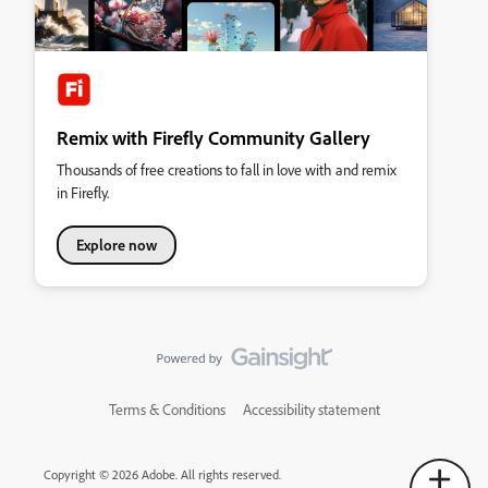
Remix with Firefly Community Gallery
Thousands of free creations to fall in love with and remix
in Firefly.
Explore now
Terms & Conditions
Accessibility statement
Copyright © 2026 Adobe. All rights reserved.