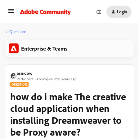
Login
Questions
Enterprise & Teams
asnidow
Participant
Forum|Forum|11 years ago
QUESTION
how do i make The creative
cloud application when
installing Dreamweaver to
be Proxy aware?