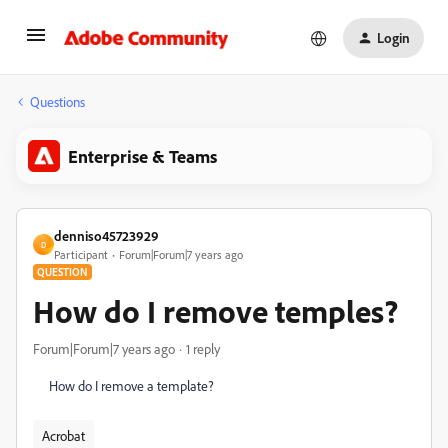
Login
Questions
Enterprise & Teams
denniso45723929
D
Participant
Forum|Forum|7 years ago
QUESTION
How do I remove temples?
Forum|Forum|7 years ago
1 reply
How do I remove a template?
Acrobat