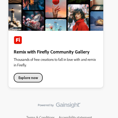
Remix with Firefly Community Gallery
Thousands of free creations to fall in love with and remix
in Firefly.
Explore now
Terms & Conditions
Accessibility statement