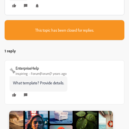
This topic has been closed for replies.
1 reply
EnterpriseHelp
Inspiring
Forum|Forum|7 years ago
What template? Provide details.