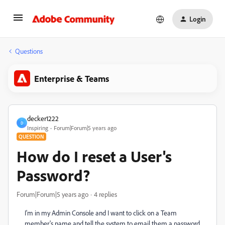
Login
Questions
Enterprise & Teams
decker1222
D
Inspiring
Forum|Forum|5 years ago
QUESTION
How do I reset a User's
Password?
Forum|Forum|5 years ago
4 replies
I'm in my Admin Console and I want to click on a Team
member's name and tell the system to email them a password