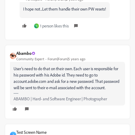
I hope not...Let them handle their own PW resets!
1 person likes this
I
Abambo
Community Expert
Forum|Forum|5 years ago
User's need to do that on their own. Each user is responsible for
his password with his Adobe id. They need to go to
account.adobe.com and ask for a new password. That password
will be sent to their e-mail associated with the account.
ABAMBO | Hard- and Software Engineer | Photographer
Test Screen Name
T