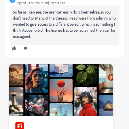
Legend
Forum|Forum|5 years ago
So far as I can see, the user can easily do it themselves, so you
don't need to. Many of the threads I read were from admins who
wanted to give access to a different person, which is something I
think Adobe forbid. The license has to be reclaimed, then can be
reassigned.