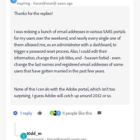
D
Inspiring
Forum|Forum|5 years ago
Thanks for the replies!
I was redoing a bunch of email addresses in various SAAS portals
for my users over the weekend, and nearly every single one of
them allowed me, as an administrator with a dashboard, to
trigger a password reset process. Also, I could edit their
information, change their job titles, and - heaven forbid - even
change the last names and registered email addresses of some
users that have gotten married in the past few years.
None of this I can do with the Adobe portal, which isn't too
surprising. I guess Adobe will catch up around 2032 or so.
1 reply
11 people like this
F
R
t0dd_m
T
Participant
Forum|Forum|2 years ago