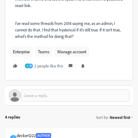
reset link.
I've read some threads from 2014 saying me, as an admin, I
cannot do that. I find that hysterical if it's still true. If it isn't true,
what's the method for doing that?
Enterprise
Teams
Manage account
2 people like this
N
M
4 replies
Sort by
:
Newest first
decker1222
AUTHOR