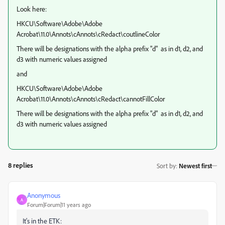
Look here:
HKCU\Software\Adobe\Adobe
Acrobat\11.0\Annots\cAnnots\cRedact\coutlineColor
There will be designations with the alpha prefix "d" as in d1, d2, and
d3 with numeric values assigned
and
HKCU\Software\Adobe\Adobe
Acrobat\11.0\Annots\cAnnots\cRedact\cannotFillColor
There will be designations with the alpha prefix "d" as in d1, d2, and
d3 with numeric values assigned
8 replies
Sort by
:
Newest first
Anonymous
A
Forum|Forum|11 years ago
It's in the ETK: