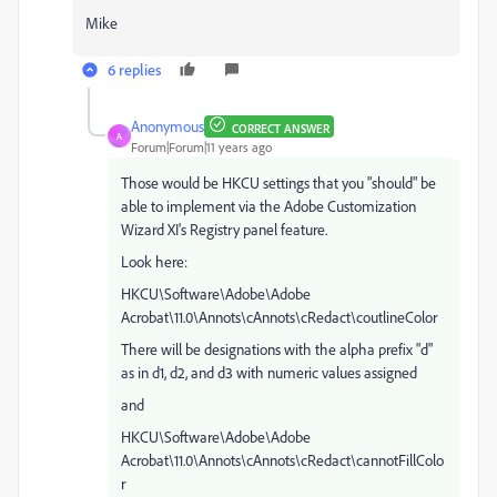
Mike
6 replies
Anonymous
CORRECT ANSWER
A
Forum|Forum|11 years ago
Those would be HKCU settings that you "should" be
able to implement via the Adobe Customization
Wizard XI's Registry panel feature.
Look here:
HKCU\Software\Adobe\Adobe
Acrobat\11.0\Annots\cAnnots\cRedact\coutlineColor
There will be designations with the alpha prefix "d"
as in d1, d2, and d3 with numeric values assigned
and
HKCU\Software\Adobe\Adobe
Acrobat\11.0\Annots\cAnnots\cRedact\cannotFillColo
r