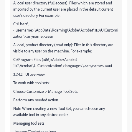
A local user directory (full access): Files which are stored and
imported by the current user are placed in the default current
user’s directory. For example:
C:\Users\
<username>\AppData\Roaming\Adobe\Acrobat\11.0\UICustomi
zation\<anyname>.aaui
A local, product directory (read only): Files in this directory are
visible to any user on the machine. For example:
C:\Program Files (x86)\Adobe\Acrobat
11.0\Acrobat\UICustomization\<language>\<anyname>.aaui
3.7.4.2 UI overview
To work with tool sets:
Choose Customize > Manage Tool Sets.
Perform any needed action.
Note When creating a new Tool Set, you can choose any
available tool in any desired order.
Managing tool sets
_images/Toolsetpanel.png