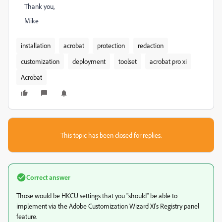
Thank you,
Mike
installation
acrobat
protection
redaction
customization
deployment
toolset
acrobat pro xi
Acrobat
This topic has been closed for replies.
Correct answer
Those would be HKCU settings that you "should" be able to
implement via the Adobe Customization Wizard XI's Registry panel
feature.