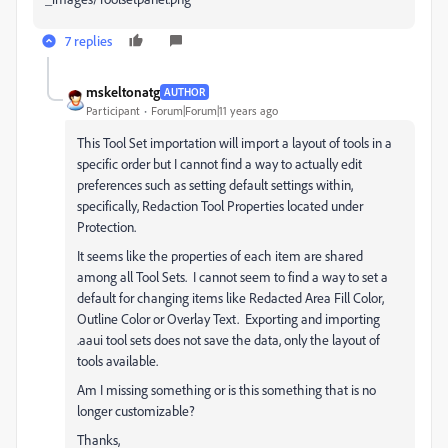
7 replies
mskeltonatg
AUTHOR
Participant
Forum|Forum|11 years ago
This Tool Set importation will import a layout of tools in a
specific order but I cannot find a way to actually edit
preferences such as setting default settings within,
specifically, Redaction Tool Properties located under
Protection.
It seems like the properties of each item are shared
among all Tool Sets. I cannot seem to find a way to set a
default for changing items like Redacted Area Fill Color,
Outline Color or Overlay Text. Exporting and importing
.aaui tool sets does not save the data, only the layout of
tools available.
Am I missing something or is this something that is no
longer customizable?
Thanks,