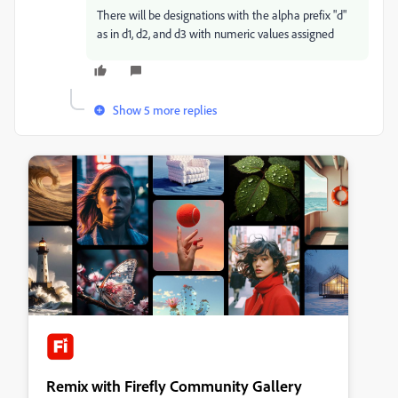
There will be designations with the alpha prefix "d"
as in d1, d2, and d3 with numeric values assigned
Show 5 more replies
Remix with Firefly Community Gallery