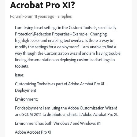
Acrobat Pro XI?
Forum|Forum|11 years ago
8 replies
I am trying to set settings in the Custom Toolsets, specifically
Protection\Redaction Properties - Example: Changing
highlight color and enabling text overlay. Is there a way to
modify the settings for a deployment? I am unable to find a
way through the Customization wizard and am having trouble
finding documentation on deploying customized settings to
toolsets.
Issue:
Customizing Toolsets as part of Adobe Acrobat Pro XI
Deployment
Environment:
For deployment I am using the Adobe Customization Wizard
and SCCM 2012 to distribute and install Adobe Acrobat Pro XI.
Environment has both Windows 7 and Windows 8.1
Adobe Acrobat Pro XI