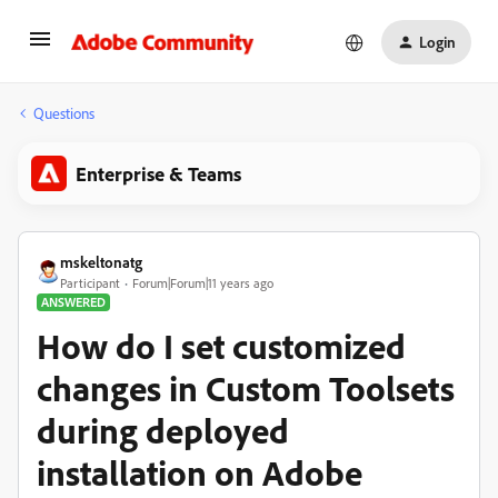
Login
Questions
Enterprise & Teams
mskeltonatg
Participant
Forum|Forum|11 years ago
ANSWERED
How do I set customized
changes in Custom Toolsets
during deployed
installation on Adobe