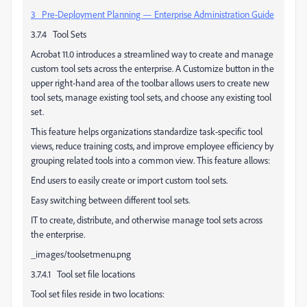
3 Pre-Deployment Planning — Enterprise Administration Guide
3.7.4 Tool Sets
Acrobat 11.0 introduces a streamlined way to create and manage
custom tool sets across the enterprise. A Customize button in the
upper right-hand area of the toolbar allows users to create new
tool sets, manage existing tool sets, and choose any existing tool
set.
This feature helps organizations standardize task-specific tool
views, reduce training costs, and improve employee efficiency by
grouping related tools into a common view. This feature allows:
End users to easily create or import custom tool sets.
Easy switching between different tool sets.
IT to create, distribute, and otherwise manage tool sets across
the enterprise.
_images/toolsetmenu.png
3.7.4.1 Tool set file locations
Tool set files reside in two locations: