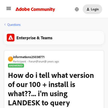
Login
Questions
Enterprise & Teams
informations25038771
I
Participant
Forum|Forum|8 years ago
ANSWERED
How do i tell what version
of our 100 + install is
what??... i'm using
LANDESK to query