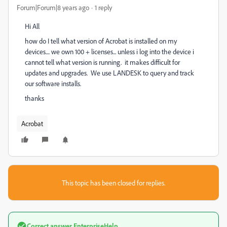
Forum|Forum|8 years ago
1 reply
Hi All
how do I tell what version of Acrobat is installed on my
devices.... we own 100 + licenses... unless i log into the device i
cannot tell what version is running. it makes difficult for
updates and upgrades. We use LANDESK to query and track
our software installs.
thanks
Acrobat
This topic has been closed for replies.
Correct answer
EnterpriseHelp