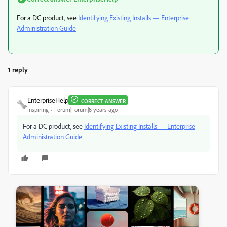
For a DC product, see
Identifying Existing Installs — Enterprise
Administration Guide
1 reply
EnterpriseHelp
CORRECT ANSWER
Inspiring
Forum|Forum|8 years ago
For a DC product, see
Identifying Existing Installs — Enterprise
Administration Guide