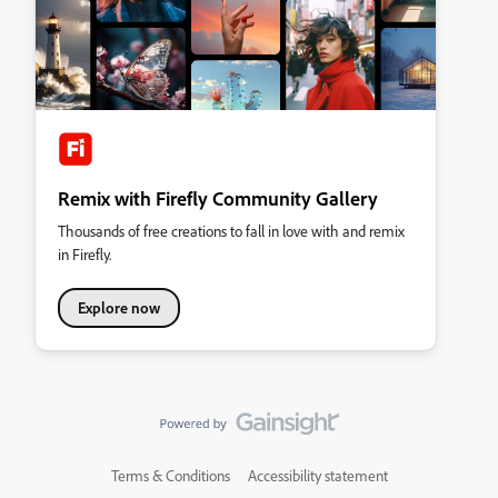
Remix with Firefly Community Gallery
Thousands of free creations to fall in love with and remix
in Firefly.
Explore now
Terms & Conditions
Accessibility statement