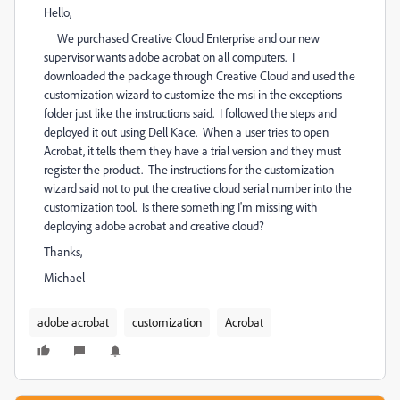
Hello,
We purchased Creative Cloud Enterprise and our new
supervisor wants adobe acrobat on all computers. I
downloaded the package through Creative Cloud and used the
customization wizard to customize the msi in the exceptions
folder just like the instructions said. I followed the steps and
deployed it out using Dell Kace. When a user tries to open
Acrobat, it tells them they have a trial version and they must
register the product. The instructions for the customization
wizard said not to put the creative cloud serial number into the
customization tool. Is there something I'm missing with
deploying adobe acrobat and creative cloud?
Thanks,
Michael
adobe acrobat
customization
Acrobat