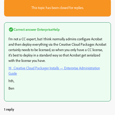
This topic has been closed for replies.
Correct answer
EnterpriseHelp
I'm not a CC expert, but I think normally admins configure Acrobat
and then deploy everything via the Creative Cloud Packager. Acrobat
certainly needs to be licensed, so when you only have a CC license,
it's best to deploy in a standard way so that Acrobat get serialized
with the license you have.
19 Creative Cloud Packager Installs — Enterprise Administration
Guide
hth,
Ben
1 reply