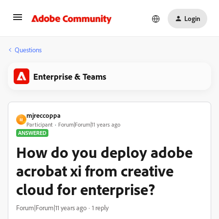
Login
Questions
Enterprise & Teams
mjreccoppa
M
Participant
Forum|Forum|11 years ago
ANSWERED
How do you deploy adobe
acrobat xi from creative
cloud for enterprise?
Forum|Forum|11 years ago
1 reply