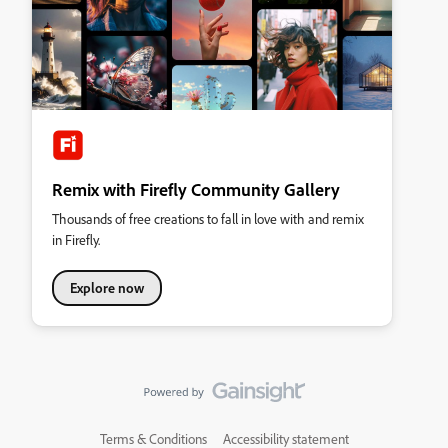
Remix with Firefly Community Gallery
Thousands of free creations to fall in love with and remix
in Firefly.
Explore now
Terms & Conditions
Accessibility statement