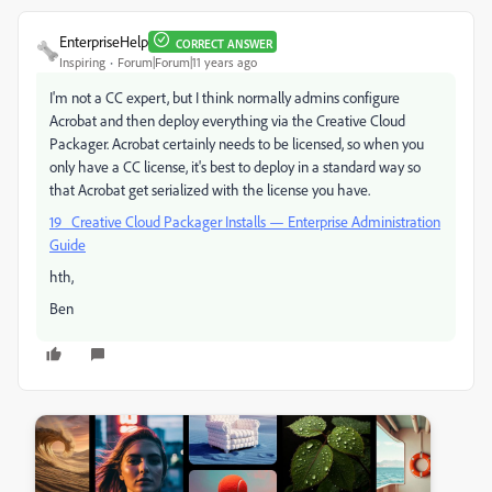
EnterpriseHelp
CORRECT ANSWER
Inspiring
Forum|Forum|11 years ago
I'm not a CC expert, but I think normally admins configure
Acrobat and then deploy everything via the Creative Cloud
Packager. Acrobat certainly needs to be licensed, so when you
only have a CC license, it's best to deploy in a standard way so
that Acrobat get serialized with the license you have.
19 Creative Cloud Packager Installs — Enterprise Administration
Guide
hth,
Ben