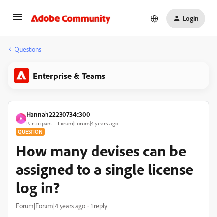
Login
Questions
Enterprise & Teams
Hannah22230734c300
H
Participant
Forum|Forum|4 years ago
QUESTION
How many devises can be
assigned to a single license
log in?
Forum|Forum|4 years ago
1 reply