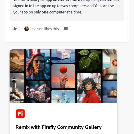
signed in to the app on up to
two
computers and You can use
your app on only
one
computer at a time.
1 person likes this
Remix with Firefly Community Gallery