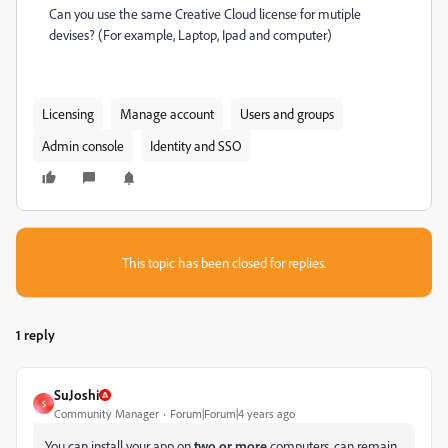
Can you use the same Creative Cloud license for mutiple
devises? (For example, Laptop, Ipad and computer)
Licensing
Manage account
Users and groups
Admin console
Identity and SSO
This topic has been closed for replies.
1 reply
SuJoshi
S
Community Manager
Forum|Forum|4 years ago
You can install your app on
two or more
computers, can remain