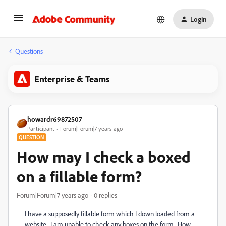
Login
Questions
Enterprise & Teams
howardr69872507
Participant
Forum|Forum|7 years ago
QUESTION
How may I check a boxed
on a fillable form?
Forum|Forum|7 years ago
0 replies
I have a supposedly fillable form which I down loaded from a
website. I am unable to check any boxes on the form. How