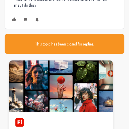
may I do this?
This topic has been closed for replies.