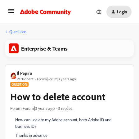
Login
Questions
Enterprise & Teams
Il Papiro
Participant
Forum|Forum|3 years ago
QUESTION
How to delete account
Forum|Forum|3 years ago
3 replies
How can I delete my Adobe account, both Adobe ID and
Business ID?
Thanks in advance