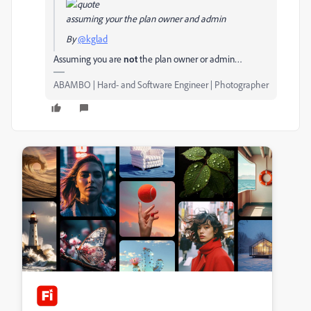
assuming your the plan owner and admin
By
@kglad
Assuming you are
not
the plan owner or admin…
ABAMBO | Hard- and Software Engineer | Photographer