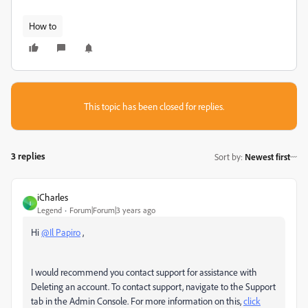
How to
This topic has been closed for replies.
3 replies
Sort by
:
Newest first
iCharles
I
Legend
Forum|Forum|3 years ago
Hi
@Il Papiro
,
I would recommend you contact support for assistance with
Deleting an account. To contact support, navigate to the Support
tab in the Admin Console. For more information on this,
click