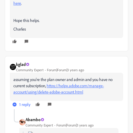
here
.
Hope this helps.
Charles
kglad
Community Expert
Forum|Forum|3 years ago
assuming you're the plan owner and admin and you have no
current subscription,
https://helpx.adobe.com/manage-
account/using/delete-adobe-account.html
1 reply
Abambo
Community Expert
Forum|Forum|3 years ago