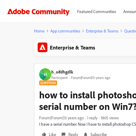
Featured Communities
Announ
Home
App communities
Enterprise & Teams
Questi
Enterprise & Teams
h_oifdhgdlk
H
Participant
Forum|Forum|13 years ago
QUESTION
how to install photosho
serial number on Win7
Forum|Forum|13 years ago
1 reply
1805 views
I have a serial number. Now I have to install photoshop 
Like
Reply
Subscribe