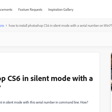
cements
Feature Requests
Inspiration Gallery
ons
how to install photoshop CS6 in silent mode with a serial number on Win7
p CS6 in silent mode with a
?
CS6 in silent mode with this serial number in command line. How?