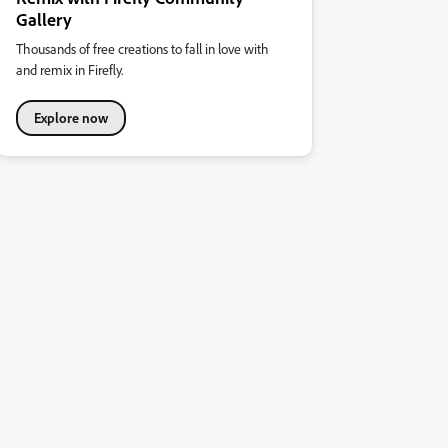
Gallery
Thousands of free creations to fall in love with
and remix in Firefly.
Explore now