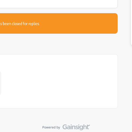
s been closed for replies.