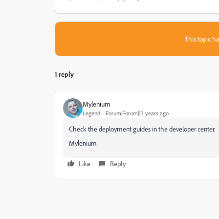
This topic ha
1 reply
Mylenium
Legend
Forum|Forum|13 years ago
Check the deployment guides in the developer center.
Mylenium
Like
Reply