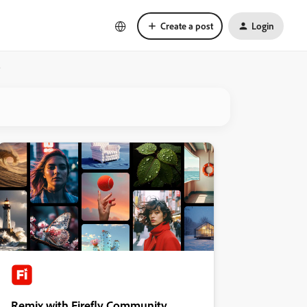
Create a post
Login
?
Remix with Firefly Community