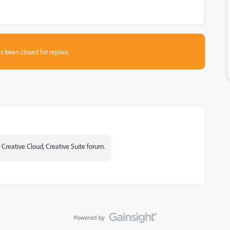
s been closed for replies.
 Creative Cloud, Creative Suite forum.