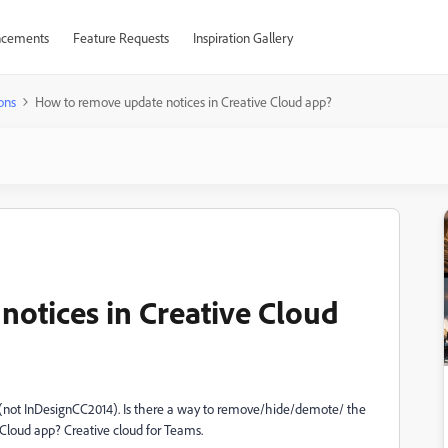
cements
Feature Requests
Inspiration Gallery
ons
How to remove update notices in Creative Cloud app?
otices in Creative Cloud
 (not InDesignCC2014). Is there a way to remove/hide/demote/ the
 Cloud app? Creative cloud for Teams.