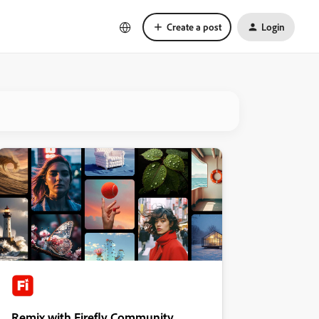
Create a post
Login
Remix with Firefly Community