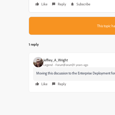
Like
Reply
Subscribe
This topic ha
1 reply
Jeffrey_A_Wright
Legend
Forum|Forum|11 years ago
Moving this discussion to the Enterprise Deployment for
Like
Reply