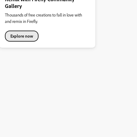
Gallery
Thousands of free creations to fall in love with
and remix in Firefly.
Explore now