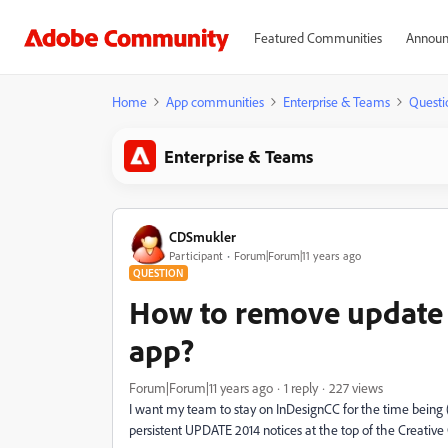
Featured Communities
Announ
Home
App communities
Enterprise & Teams
Questi
Enterprise & Teams
CDSmukler
Participant
Forum|Forum|11 years ago
QUESTION
How to remove update n
app?
Forum|Forum|11 years ago
1 reply
227 views
I want my team to stay on InDesignCC for the time being
persistent UPDATE 2014 notices at the top of the Creative