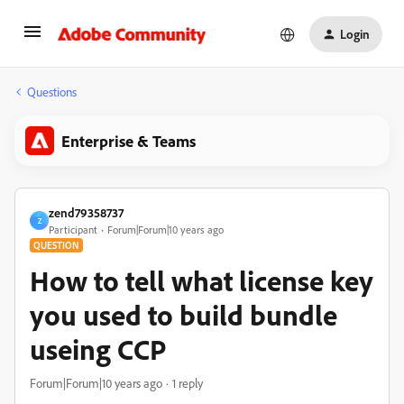
Login
Questions
Enterprise & Teams
zend79358737
Z
Participant
Forum|Forum|10 years ago
QUESTION
How to tell what license key
you used to build bundle
useing CCP
Forum|Forum|10 years ago
1 reply