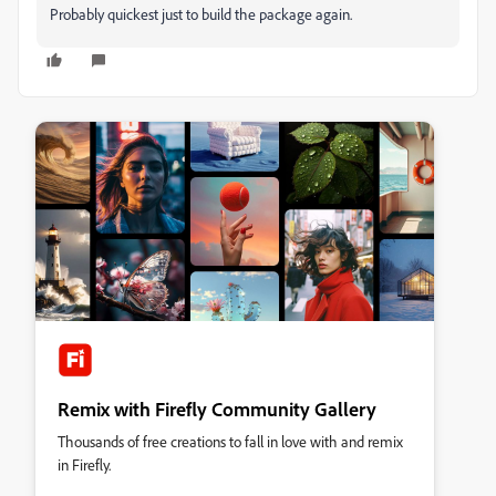
Probably quickest just to build the package again.
Remix with Firefly Community Gallery
Thousands of free creations to fall in love with and remix
in Firefly.