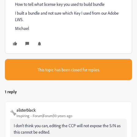
How to tell what license key you used to build bundle
I built a bundle and not sure which Key I used from our Adobe
LWS.
Michael
This topic has been closed for replies.
1 reply
alisterblack
Inspiring
Forum|Forum|10 years ago
I don't think you can, editing the CCP will not expose the S/N as
this cannot be edited.