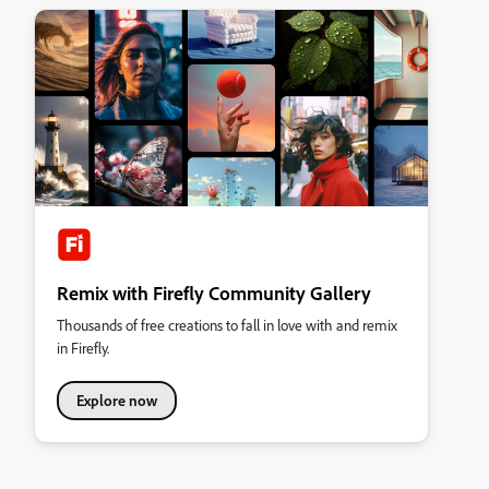
Remix with Firefly Community Gallery
Thousands of free creations to fall in love with and remix
in Firefly.
Explore now