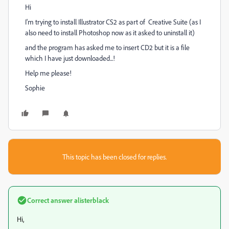
Hi
I'm trying to install Illustrator CS2 as part of Creative Suite (as I
also need to install Photoshop now as it asked to uninstall it)
and the program has asked me to insert CD2 but it is a file
which I have just downloaded...!
Help me please!
Sophie
This topic has been closed for replies.
Correct answer
alisterblack
Hi,