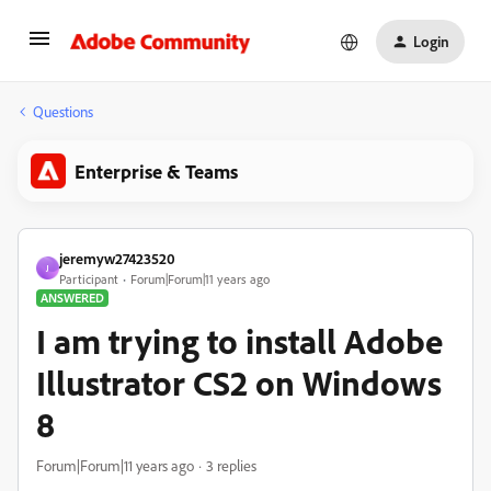
Login
Questions
Enterprise & Teams
jeremyw27423520
J
Participant
Forum|Forum|11 years ago
ANSWERED
I am trying to install Adobe
Illustrator CS2 on Windows
8
Forum|Forum|11 years ago
3 replies