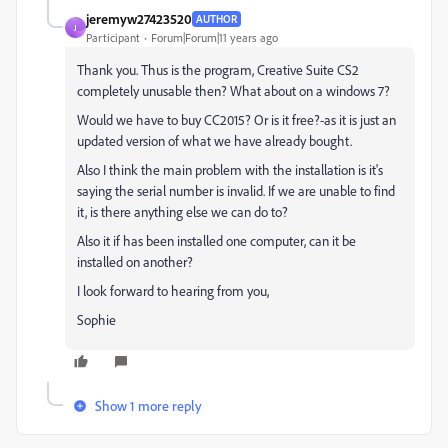
jeremyw27423520
AUTHOR
J
Participant
Forum|Forum|11 years ago
Thank you. Thus is the program, Creative Suite CS2
completely unusable then? What about on a windows 7?
Would we have to buy CC2015? Or is it free?-as it is just an
updated version of what we have already bought.
Also I think the main problem with the installation is it's
saying the serial number is invalid. If we are unable to find
it, is there anything else we can do to?
Also it if has been installed one computer, can it be
installed on another?
I look forward to hearing from you,
Sophie
Show 1 more reply