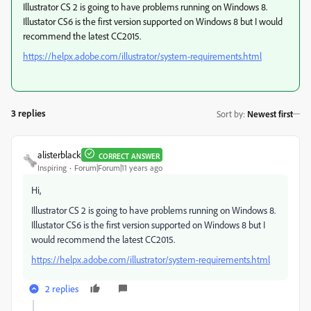
Illustrator CS 2 is going to have problems running on Windows 8.
Illustator CS6 is the first version supported on Windows 8 but I would
recommend the latest CC2015.
https://helpx.adobe.com/illustrator/system-requirements.html
3 replies
Sort by
:
Newest first
alisterblack
CORRECT ANSWER
Inspiring
Forum|Forum|11 years ago
Hi,
Illustrator CS 2 is going to have problems running on Windows 8.
Illustator CS6 is the first version supported on Windows 8 but I
would recommend the latest CC2015.
https://helpx.adobe.com/illustrator/system-requirements.html
2 replies