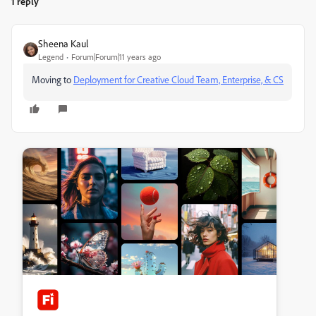
1 reply
Sheena Kaul
Legend
Forum|Forum|11 years ago
Moving to
Deployment for Creative Cloud Team, Enterprise, & CS