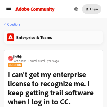
Login
Questions
Enterprise & Teams
jjfothjr
J
Participant
Forum|Forum|11 years ago
QUESTION
I can't get my enterprise
license to recognize me. I
keep getting trail software
when I log in to CC.