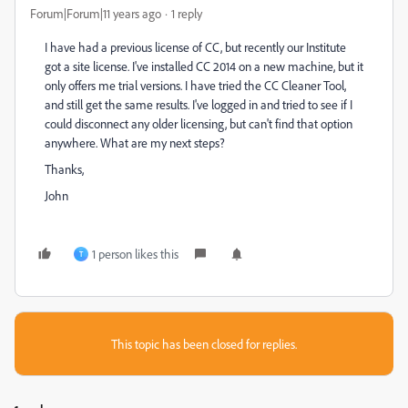
Forum|Forum|11 years ago
1 reply
I have had a previous license of CC, but recently our Institute
got a site license. I've installed CC 2014 on a new machine, but it
only offers me trial versions. I have tried the CC Cleaner Tool,
and still get the same results. I've logged in and tried to see if I
could disconnect any older licensing, but can't find that option
anywhere. What are my next steps?
Thanks,
John
1 person likes this
T
This topic has been closed for replies.