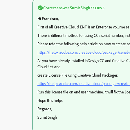
Correct answer
Sumit Singh7733893
Hi
Francisco
,
First of all
Creative Cloud ENT
is an Enterprise volume ser
There is different method for using CCE serial number, ins
Please refer the following help article on how to create s
https://helpx.adobe.com/creative-cloud/packager/serial
As you have already installed InDesign CC and Creative C
Cloud first and
create License File using Creative Cloud Packager.
https://helpx.adobe.com/creative-cloud/packager/create-l
Run this license file on end user machine. it will fix the lic
Hope this helps.
Regards,
Sumit Singh