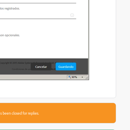
s been closed for replies.