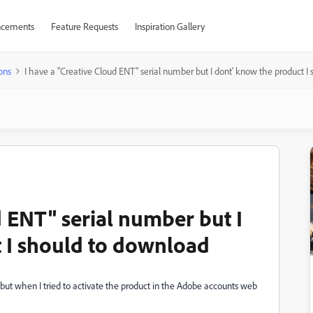
cements
Feature Requests
Inspiration Gallery
ons
I have a "Creative Cloud ENT" serial number but I dont' know the product I
d ENT" serial number but I
 I should to download
ut when I tried to activate the product in the Adobe accounts web