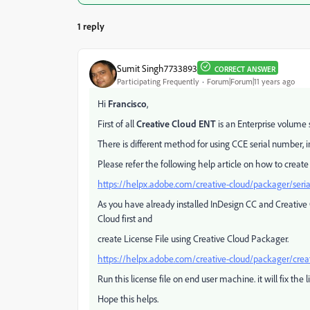
1 reply
Sumit Singh7733893
CORRECT ANSWER
Participating Frequently
Forum|Forum|11 years ago
Hi
Francisco
,
First of all
Creative Cloud ENT
is an Enterprise volume s
There is different method for using CCE serial number, i
Please refer the following help article on how to create
https://helpx.adobe.com/creative-cloud/packager/seri
As you have already installed InDesign CC and Creative
Cloud first and
create License File using Creative Cloud Packager.
https://helpx.adobe.com/creative-cloud/packager/create
Run this license file on end user machine. it will fix the l
Hope this helps.