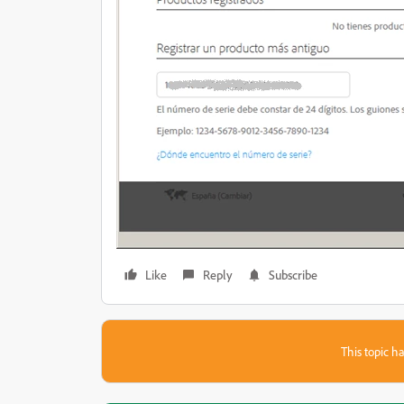
Like
Reply
Subscribe
This topic ha