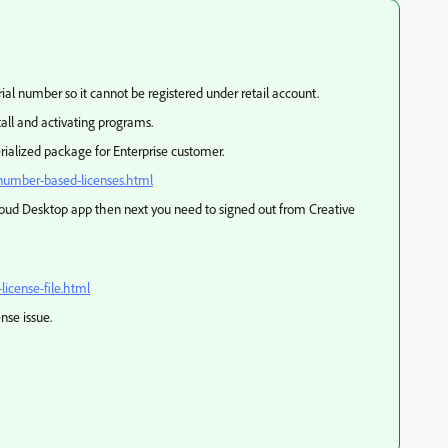
ial number so it cannot be registered under retail account.
tall and activating programs.
erialized package for Enterprise customer.
-number-based-licenses.html
loud Desktop app then next you need to signed out from Creative
icense-file.html
ense issue.