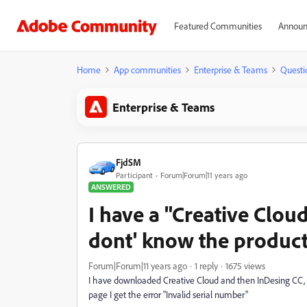
Featured Communities
Announ
Home
App communities
Enterprise & Teams
Questi
Enterprise & Teams
FjdSM
Participant
Forum|Forum|11 years ago
ANSWERED
I have a "Creative Clou
dont' know the product
Forum|Forum|11 years ago
1 reply
1675 views
I have downloaded Creative Cloud and then InDesing CC, b
page I get the error "Invalid serial number"