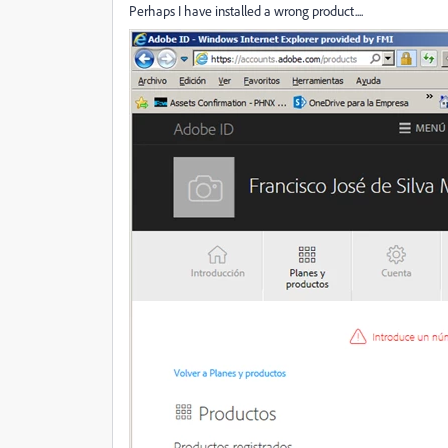
Perhaps I have installed a wrong product....