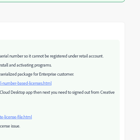
erial number so it cannot be registered under retail account.
nstall and activating programs.
 serialized package for Enterprise customer.
al-number-based-licenses.html
 Cloud Desktop app then next you need to signed out from Creative
-license-file.html
icense issue.