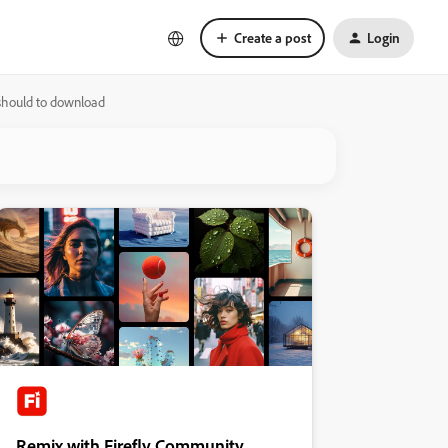
Create a post
Login
 should to download
Remix with Firefly Community