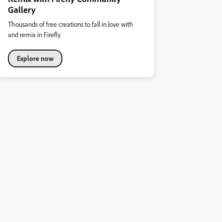
Gallery
Thousands of free creations to fall in love with
and remix in Firefly.
Explore now