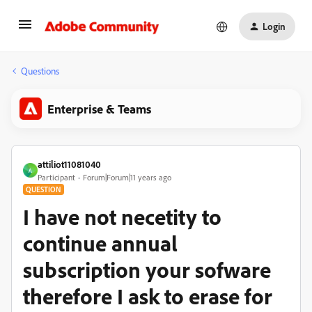
Login
Questions
Enterprise & Teams
attiliot11081040
A
Participant
Forum|Forum|11 years ago
QUESTION
I have not necetity to
continue annual
subscription your sofware
therefore I ask to erase for