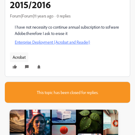
2015/2016
Forum|Forum|11 years ago
0 replies
I have not necessity co continue annual subscription to sofware
Adobe.therefore I ask to erase it
Enterprise Deployment (Acrobat and Reader)
Acrobat
This topic has been closed for replies.