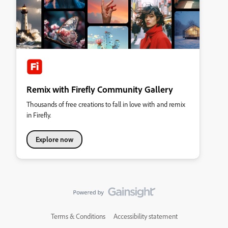
Remix with Firefly Community Gallery
Thousands of free creations to fall in love with and remix
in Firefly.
Explore now
Terms & Conditions
Accessibility statement