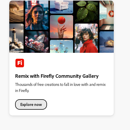
Remix with Firefly Community Gallery
Thousands of free creations to fall in love with and remix
in Firefly.
Explore now