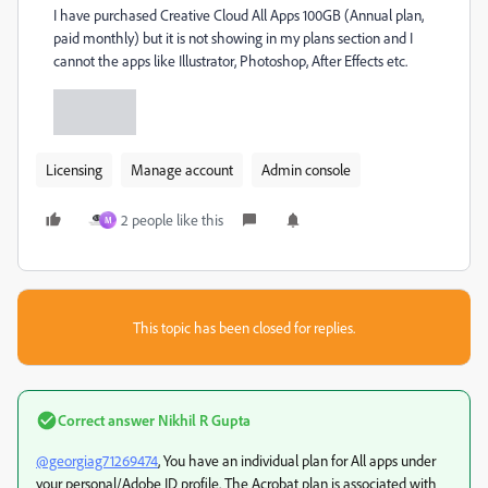
I have purchased Creative Cloud All Apps 100GB (Annual plan,
paid monthly) but it is not showing in my plans section and I
cannot the apps like Illustrator, Photoshop, After Effects etc.
Licensing
Manage account
Admin console
2 people like this
M
This topic has been closed for replies.
Correct answer
Nikhil R Gupta
@georgiag71269474
, You have an individual plan for All apps under
your personal/Adobe ID profile. The Acrobat plan is associated with