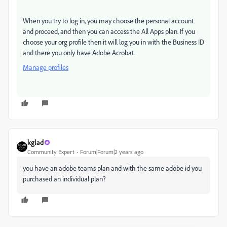
When you try to log in, you may choose the personal account
and proceed, and then you can access the All Apps plan. If you
choose your org profile then it will log you in with the Business ID
and there you only have Adobe Acrobat.
Manage profiles
kglad
Community Expert
Forum|Forum|2 years ago
you have an adobe teams plan and with the same adobe id you
purchased an individual plan?