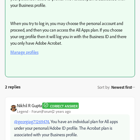
your Business profile.
When you try to log in, you may choose the personal account and
proceed, and then you can access the All Apps plan. If you choose
your org profile then it will log you in with the Business ID and there
you only have Adobe Acrobat.
Manage profiles
2 replies
Sort by
:
Newest first
Nikhil R Gupta
CORRECT ANSWER
Legend
Forum|Forum|2 years ago
@georgiag71269474
, You have an individual plan for All apps
under your personal/Adobe ID profile. The Acrobat plan is
associated with your Business profile.