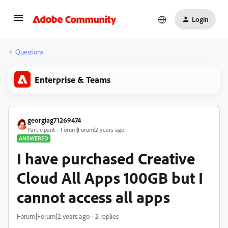
Login
Questions
Enterprise & Teams
georgiag71269474
Participant
Forum|Forum|2 years ago
ANSWERED
I have purchased Creative
Cloud All Apps 100GB but I
cannot access all apps
Forum|Forum|2 years ago
2 replies